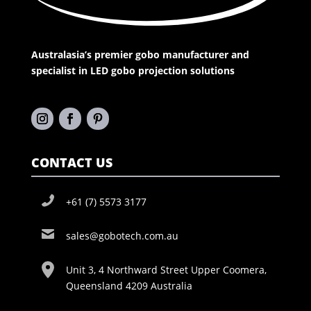
Australasia’s premier gobo manufacturer and
specialist in LED gobo projection solutions
CONTACT US
+61 (7) 5573 3177
sales@gobotech.com.au
Unit 3, 4 Northward Street Upper Coomera,
Queensland 4209 Australia