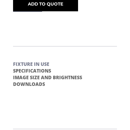
ADD TO QUOTE
FIXTURE IN USE
SPECIFICATIONS
IMAGE SIZE AND BRIGHTNESS
DOWNLOADS