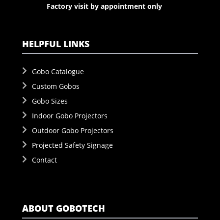
Factory visit by appointment only
HELPFUL LINKS
Gobo Catalogue
Custom Gobos
Gobo Sizes
Indoor Gobo Projectors
Outdoor Gobo Projectors
Projected Safety Signage
Contact
ABOUT GOBOTECH