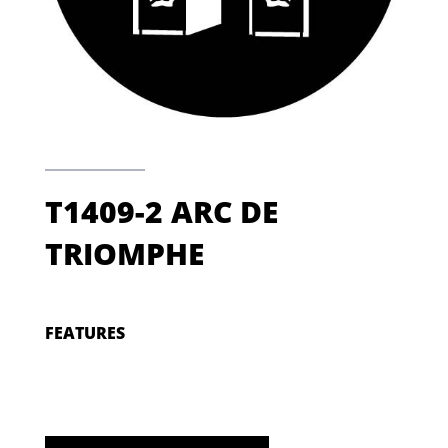
T1409-2 ARC DE
TRIOMPHE
FEATURES