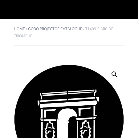
HOME
/
GOBO PROJECTOR CATALOGUE
/
T1409-2 ARC DE
TRIOMPHE