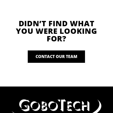
DIDN’T FIND WHAT
YOU WERE LOOKING
FOR?
CONTACT OUR TEAM