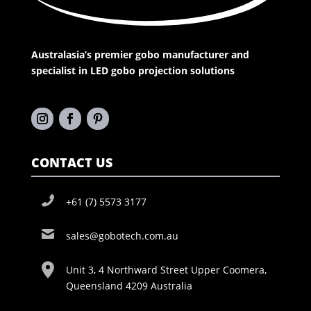
Australasia’s premier gobo manufacturer and
specialist in LED gobo projection solutions
CONTACT US
+61 (7) 5573 3177
sales@gobotech.com.au
Unit 3, 4 Northward Street Upper Coomera,
Queensland 4209 Australia