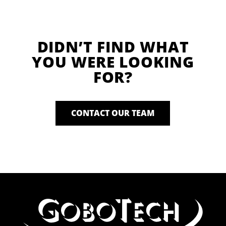
DIDN’T FIND WHAT
YOU WERE LOOKING
FOR?
CONTACT OUR TEAM