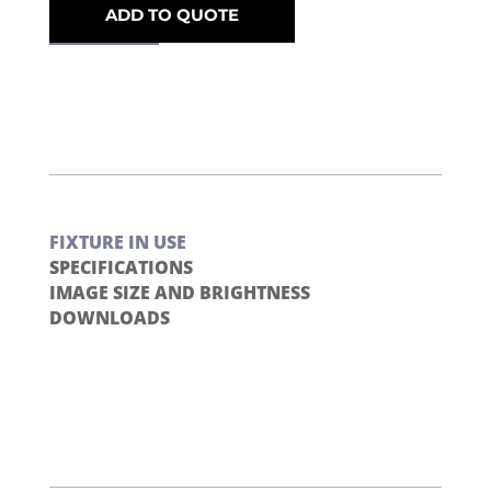
ADD TO QUOTE
FIXTURE IN USE
SPECIFICATIONS
IMAGE SIZE AND BRIGHTNESS
DOWNLOADS