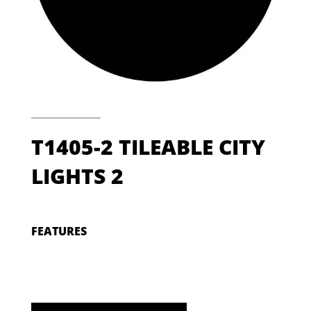
T1405-2 TILEABLE CITY
LIGHTS 2
FEATURES