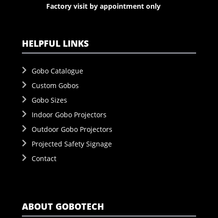
Factory visit by appointment only
HELPFUL LINKS
Gobo Catalogue
Custom Gobos
Gobo Sizes
Indoor Gobo Projectors
Outdoor Gobo Projectors
Projected Safety Signage
Contact
ABOUT GOBOTECH