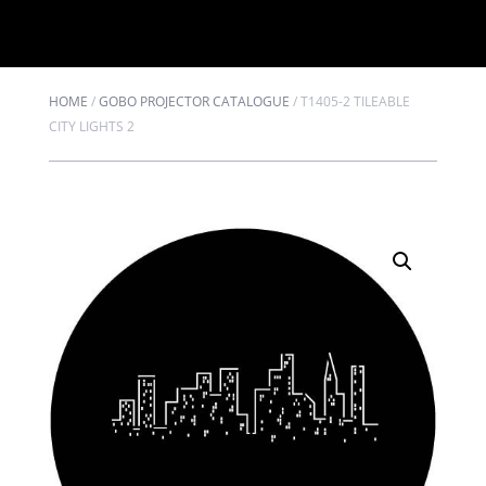
HOME
/
GOBO PROJECTOR CATALOGUE
/
T1405-2 TILEABLE
CITY LIGHTS 2