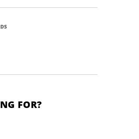
DS
ING FOR?