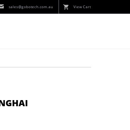
sales@gobotech.com.au
View Cart
ANGHAI