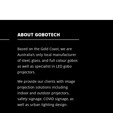
ABOUT GOBOTECH
Based on the Gold Coast, we are
Australia’s only local manufacturer
of steel, glass, and full colour gobos
as well as specialist in LED gobo
projectors.
We provide our clients with image
projection solutions including
indoor and outdoor projectors,
safety signage, COVID signage, as
well as urban lighting design.