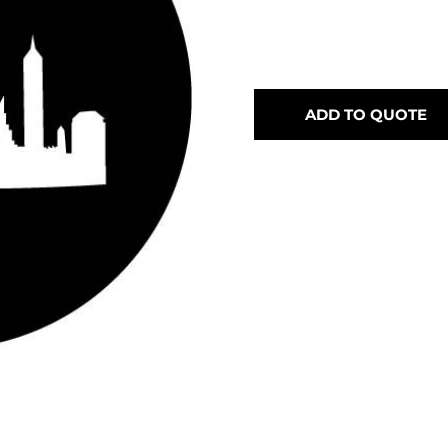
ADD TO QUOTE