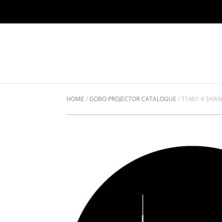
HOME
/
GOBO PROJECTOR CATALOGUE
/
T1401-4 SHA