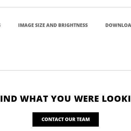
S
IMAGE SIZE AND BRIGHTNESS
DOWNLOA
FIND WHAT YOU WERE LOOK
CONTACT OUR TEAM