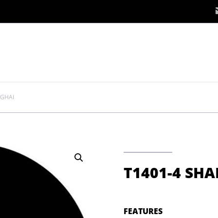
NGHAI
T1401-4 SH
FEATURES