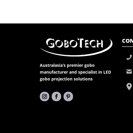
CON
Australasia’s premier gobo
manufacturer and specialist in LED
gobo projection solutions