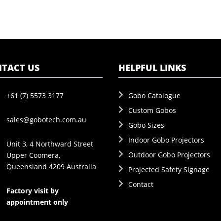
TACT US
HELPFUL LINKS
+61 (7) 5573 3177
Gobo Catalogue
Custom Gobos
sales@gobotech.com.au
Gobo Sizes
Indoor Gobo Projectors
Unit 3, 4 Northward Street
Outdoor Gobo Projectors
Upper Coomera,
Queensland 4209 Australia
Projected Safety Signage
Contact
Factory visit by
appointment only