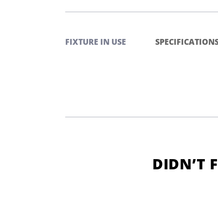
FIXTURE IN USE
SPECIFICATION
DIDN’T 