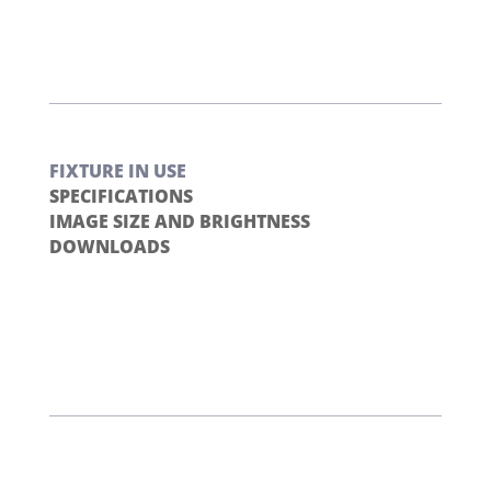
FIXTURE IN USE
SPECIFICATIONS
IMAGE SIZE AND BRIGHTNESS
DOWNLOADS