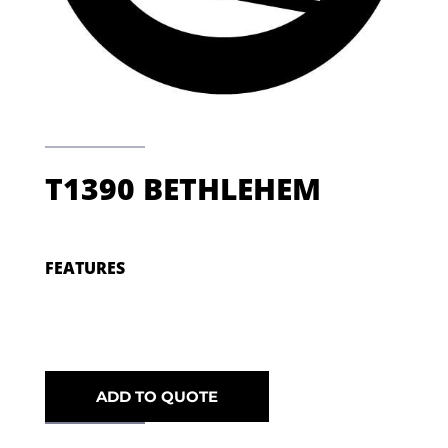
T1390 BETHLEHEM
FEATURES
ADD TO QUOTE