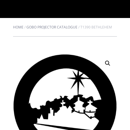
HOME
/
GOBO PROJECTOR CATALOGUE
/
T1390 BETHLEHEM