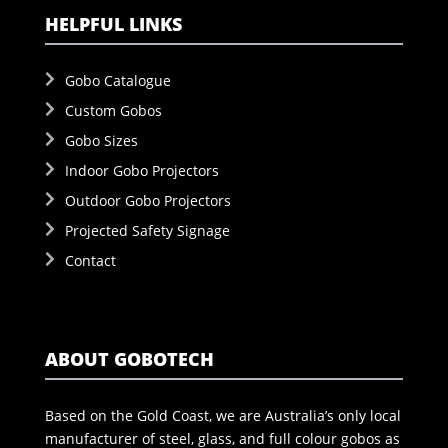
HELPFUL LINKS
Gobo Catalogue
Custom Gobos
Gobo Sizes
Indoor Gobo Projectors
Outdoor Gobo Projectors
Projected Safety Signage
Contact
ABOUT GOBOTECH
Based on the Gold Coast, we are Australia’s only local
manufacturer of steel, glass, and full colour gobos as