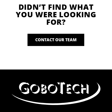
DIDN’T FIND WHAT
YOU WERE LOOKING
FOR?
CONTACT OUR TEAM