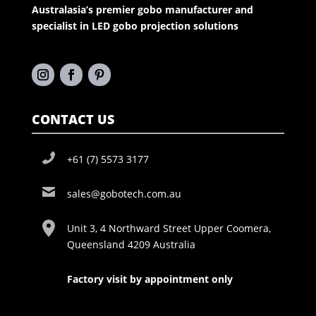
Australasia’s premier gobo manufacturer and
specialist in LED gobo projection solutions
CONTACT US
+61 (7) 5573 3177
sales@gobotech.com.au
Unit 3, 4 Northward Street Upper Coomera,
Queensland 4209 Australia
Factory visit by appointment only