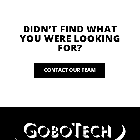
DIDN’T FIND WHAT
YOU WERE LOOKING
FOR?
CONTACT OUR TEAM