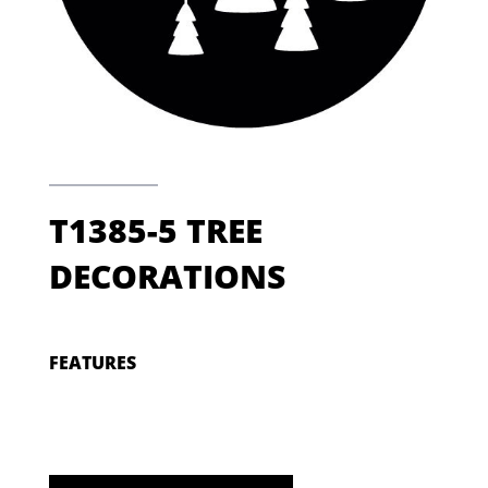
T1385-5 TREE
DECORATIONS
FEATURES