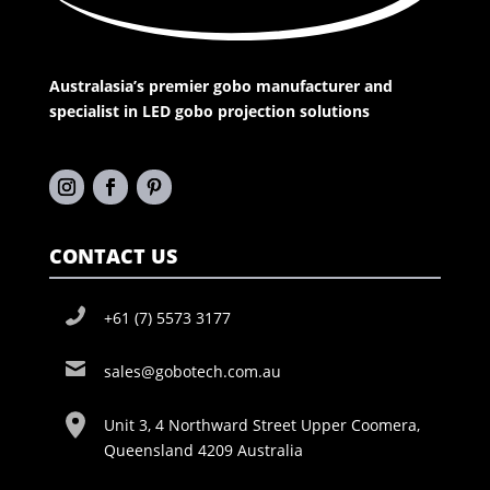
Australasia’s premier gobo manufacturer and
specialist in LED gobo projection solutions
CONTACT US
+61 (7) 5573 3177
sales@gobotech.com.au
Unit 3, 4 Northward Street Upper Coomera,
Queensland 4209 Australia