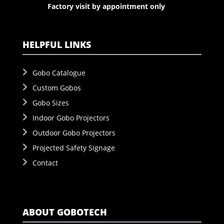
Factory visit by appointment only
HELPFUL LINKS
Gobo Catalogue
Custom Gobos
Gobo Sizes
Indoor Gobo Projectors
Outdoor Gobo Projectors
Projected Safety Signage
Contact
ABOUT GOBOTECH