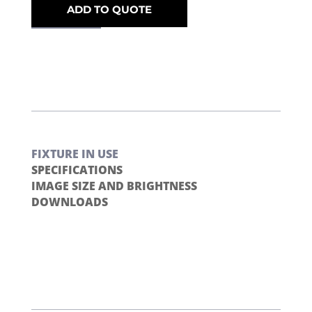
ADD TO QUOTE
FIXTURE IN USE
SPECIFICATIONS
IMAGE SIZE AND BRIGHTNESS
DOWNLOADS