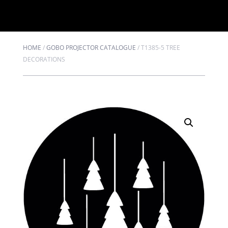
HOME
/
GOBO PROJECTOR CATALOGUE
/
T1385-5 TREE
DECORATIONS