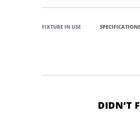
FIXTURE IN USE
SPECIFICATION
DIDN’T 