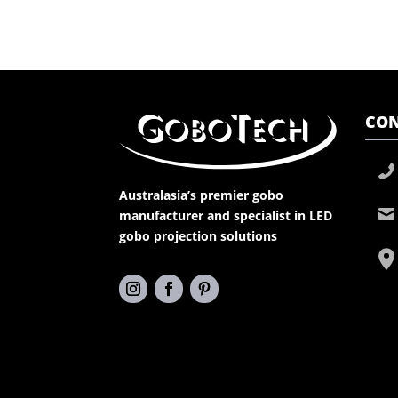
CON
Australasia’s premier gobo
manufacturer and specialist in LED
gobo projection solutions