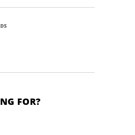
DS
ING FOR?