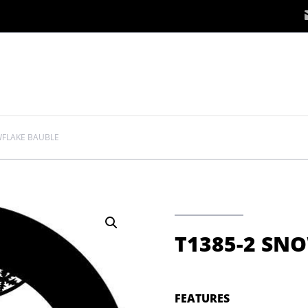
WFLAKE BAUBLE
T1385-2 SN
FEATURES