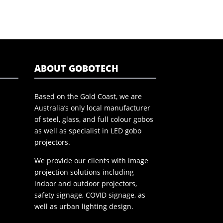
ABOUT GOBOTECH
Based on the Gold Coast, we are
Australia’s only local manufacturer
of steel, glass, and full colour gobos
as well as specialist in LED gobo
projectors.
We provide our clients with image
projection solutions including
indoor and outdoor projectors,
safety signage, COVID signage, as
well as urban lighting design.