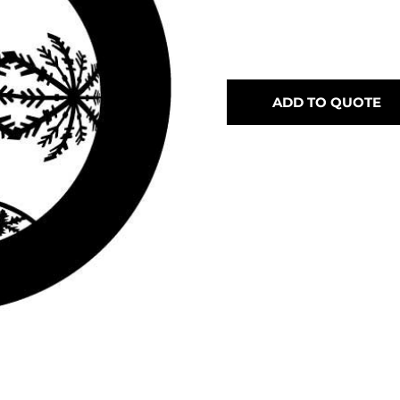
ADD TO QUOTE