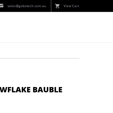
sales@gobotech.com.au
View Cart
OWFLAKE BAUBLE