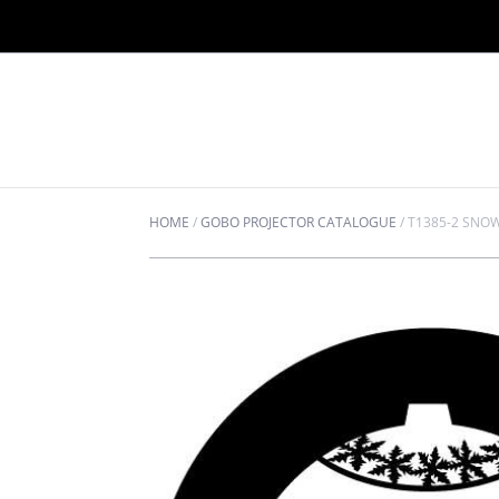
HOME
/
GOBO PROJECTOR CATALOGUE
/
T1385-2 SNO