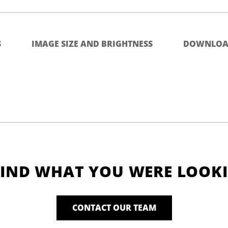
S
IMAGE SIZE AND BRIGHTNESS
DOWNLOA
FIND WHAT YOU WERE LOOK
CONTACT OUR TEAM