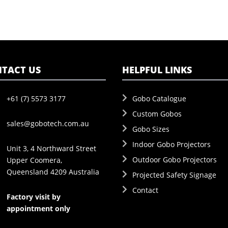
TACT US
HELPFUL LINKS
+61 (7) 5573 3177
Gobo Catalogue
Custom Gobos
sales@gobotech.com.au
Gobo Sizes
Indoor Gobo Projectors
Unit 3, 4 Northward Street
Outdoor Gobo Projectors
Upper Coomera,
Queensland 4209 Australia
Projected Safety Signage
Contact
Factory visit by
appointment only