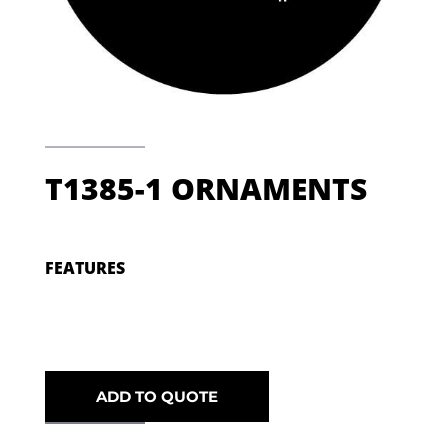
T1385-1 ORNAMENTS
FEATURES
ADD TO QUOTE