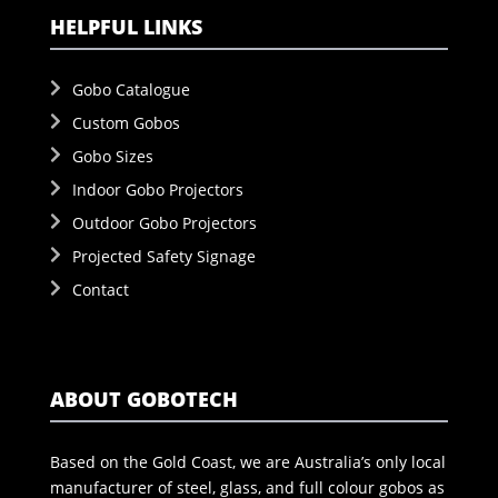
HELPFUL LINKS
Gobo Catalogue
Custom Gobos
Gobo Sizes
Indoor Gobo Projectors
Outdoor Gobo Projectors
Projected Safety Signage
Contact
ABOUT GOBOTECH
Based on the Gold Coast, we are Australia’s only local
manufacturer of steel, glass, and full colour gobos as