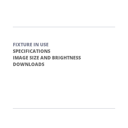
FIXTURE IN USE
SPECIFICATIONS
IMAGE SIZE AND BRIGHTNESS
DOWNLOADS