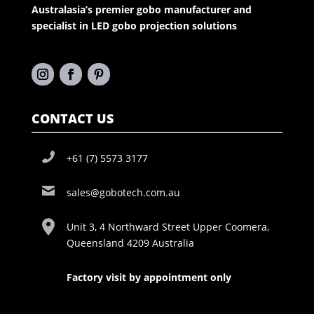
Australasia’s premier gobo manufacturer and
specialist in LED gobo projection solutions
CONTACT US
+61 (7) 5573 3177
sales@gobotech.com.au
Unit 3, 4 Northward Street Upper Coomera,
Queensland 4209 Australia
Factory visit by appointment only