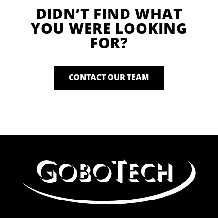
DIDN’T FIND WHAT
YOU WERE LOOKING
FOR?
CONTACT OUR TEAM