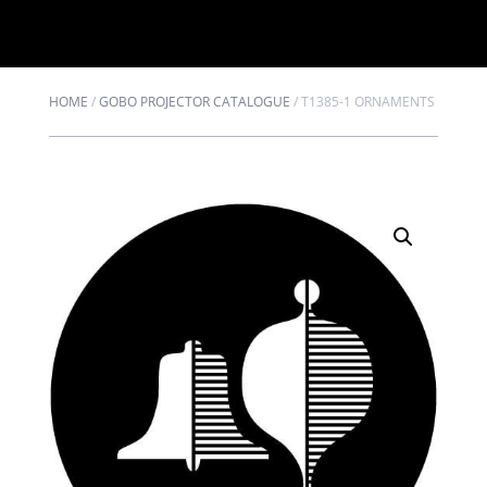
HOME
/
GOBO PROJECTOR CATALOGUE
/
T1385-1 ORNAMENTS