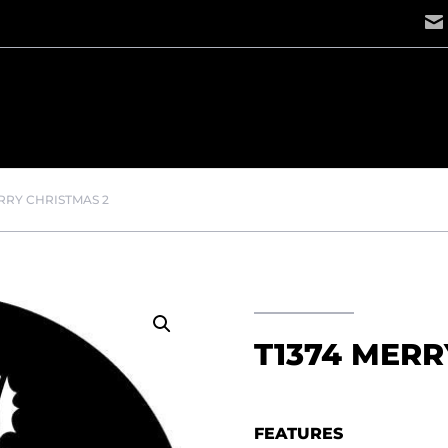
ERRY CHRISTMAS 2
T1374 MERR
FEATURES