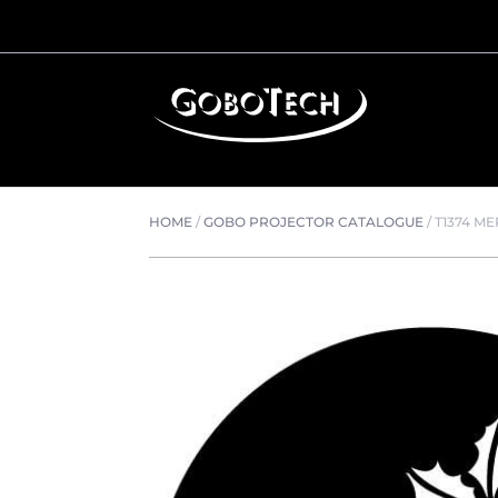
HOME
/
GOBO PROJECTOR CATALOGUE
/
T1374 M