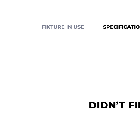
FIXTURE IN USE
SPECIFICATI
DIDN’T F