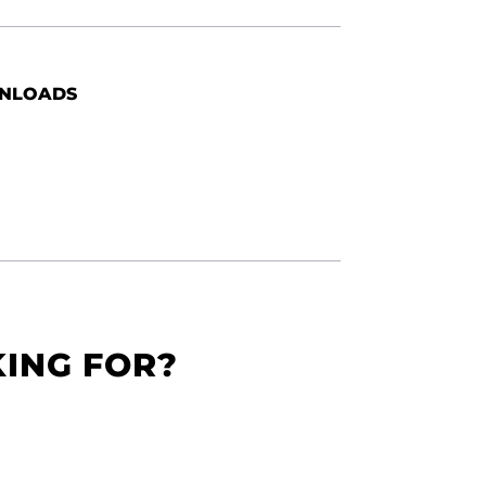
NLOADS
KING FOR?