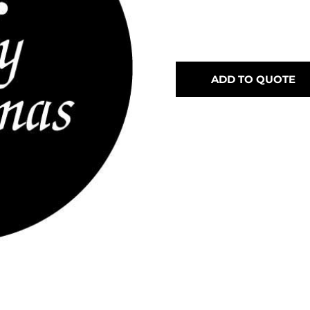
ADD TO QUOTE