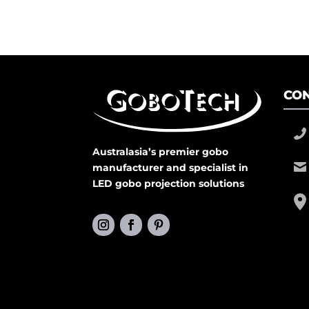
CON
Australasia’s premier gobo
manufacturer and specialist in
LED gobo projection solutions