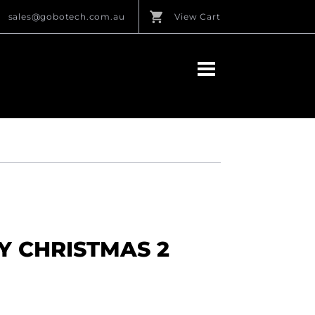
sales@gobotech.com.au
View Cart
Y CHRISTMAS 2