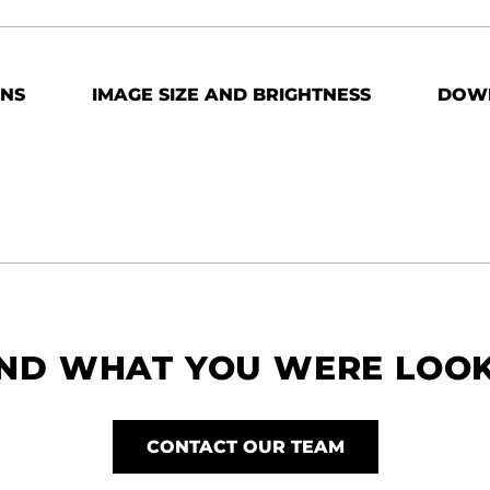
ONS
IMAGE SIZE AND BRIGHTNESS
DOW
IND WHAT YOU WERE LOO
CONTACT OUR TEAM