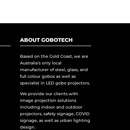
ABOUT GOBOTECH
Based on the Gold Coast, we are
Australia’s only local
manufacturer of steel, glass, and
full colour gobos as well as
specialist in LED gobo projectors.
We provide our clients with
image projection solutions
including indoor and outdoor
projectors, safety signage, COVID
signage, as well as urban lighting
design.