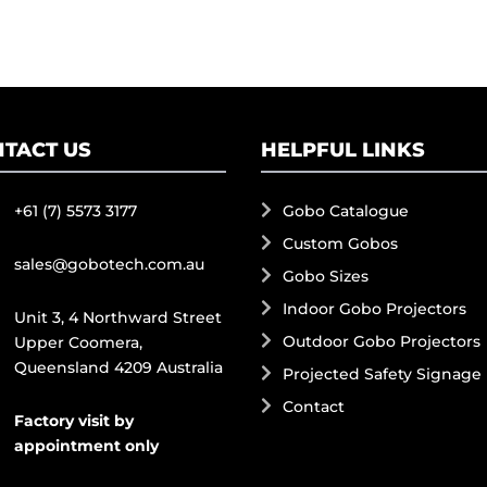
TACT US
HELPFUL LINKS
+61 (7) 5573 3177
Gobo Catalogue
Custom Gobos
sales@gobotech.com.au
Gobo Sizes
Indoor Gobo Projectors
Unit 3, 4 Northward Street
Outdoor Gobo Projectors
Upper Coomera,
Queensland 4209 Australia
Projected Safety Signage
Contact
Factory visit by
appointment only