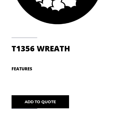
T1356 WREATH
FEATURES
ADD TO QUOTE