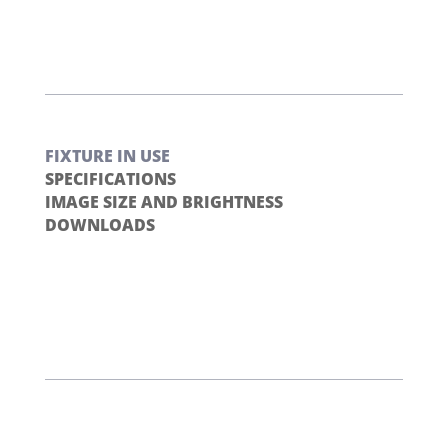
FIXTURE IN USE
SPECIFICATIONS
IMAGE SIZE AND BRIGHTNESS
DOWNLOADS