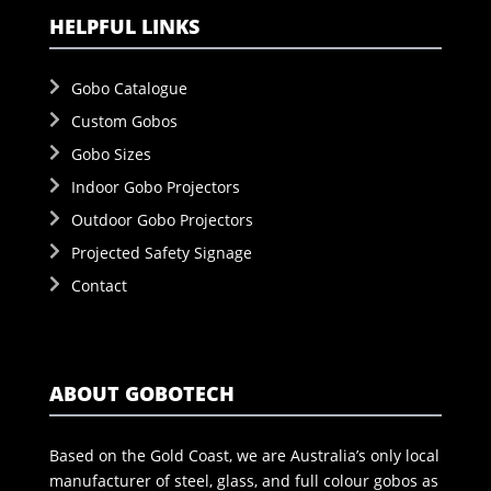
HELPFUL LINKS
Gobo Catalogue
Custom Gobos
Gobo Sizes
Indoor Gobo Projectors
Outdoor Gobo Projectors
Projected Safety Signage
Contact
ABOUT GOBOTECH
Based on the Gold Coast, we are Australia’s only local
manufacturer of steel, glass, and full colour gobos as