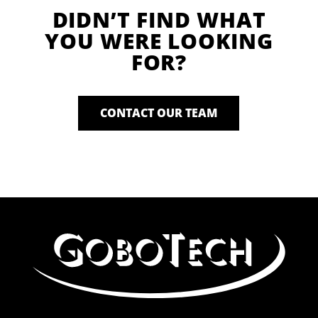
DIDN’T FIND WHAT
YOU WERE LOOKING
FOR?
CONTACT OUR TEAM