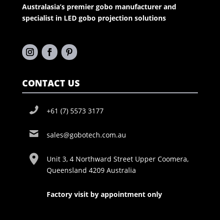
Australasia’s premier gobo manufacturer and
specialist in LED gobo projection solutions
CONTACT US
+61 (7) 5573 3177
sales@gobotech.com.au
Unit 3, 4 Northward Street Upper Coomera,
Queensland 4209 Australia
Factory visit by appointment only