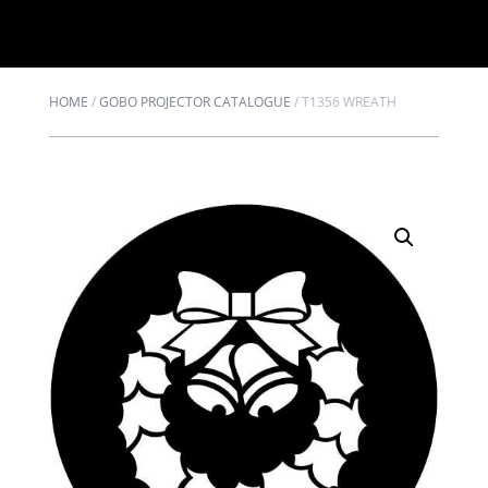
HOME
/
GOBO PROJECTOR CATALOGUE
/
T1356 WREATH