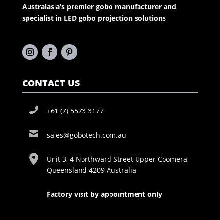
Australasia’s premier gobo manufacturer and
specialist in LED gobo projection solutions
CONTACT US
+61 (7) 5573 3177
sales@gobotech.com.au
Unit 3, 4 Northward Street Upper Coomera,
Queensland 4209 Australia
Factory visit by appointment only