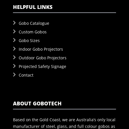
HELPFUL LINKS
Gobo Catalogue
Custom Gobos
Gobo Sizes
Indoor Gobo Projectors
Outdoor Gobo Projectors
Projected Safety Signage
Contact
ABOUT GOBOTECH
Based on the Gold Coast, we are Australia’s only local
manufacturer of steel, glass, and full colour gobos as