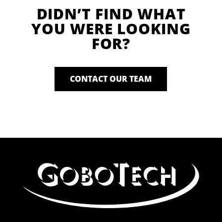
DIDN’T FIND WHAT
YOU WERE LOOKING
FOR?
CONTACT OUR TEAM