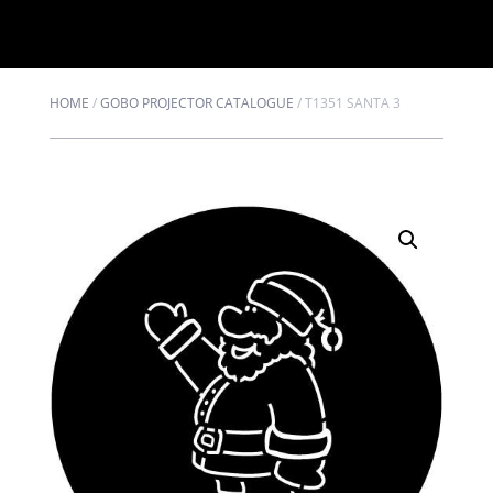
HOME
/
GOBO PROJECTOR CATALOGUE
/
T1351 SANTA 3