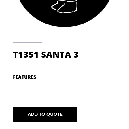
T1351 SANTA 3
FEATURES
ADD TO QUOTE