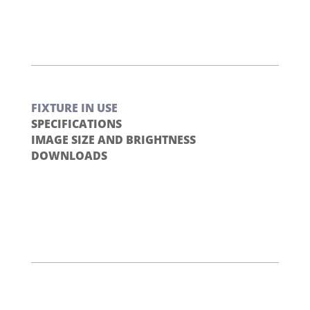
FIXTURE IN USE
SPECIFICATIONS
IMAGE SIZE AND BRIGHTNESS
DOWNLOADS