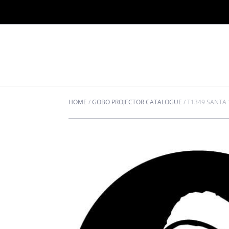
HOME
/
GOBO PROJECTOR CATALOGUE
/
T1349 SANTA 