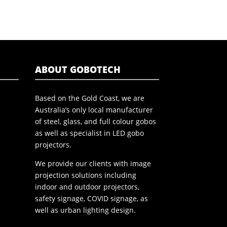
ABOUT GOBOTECH
Based on the Gold Coast, we are
Australia’s only local manufacturer
of steel, glass, and full colour gobos
as well as specialist in LED gobo
projectors.
We provide our clients with image
projection solutions including
indoor and outdoor projectors,
safety signage, COVID signage, as
well as urban lighting design.