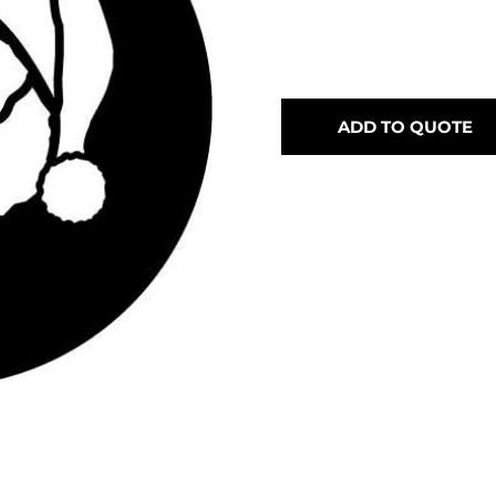
ADD TO QUOTE