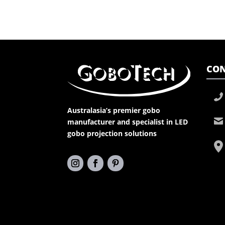
CON
Australasia’s premier gobo
manufacturer and specialist in LED
gobo projection solutions