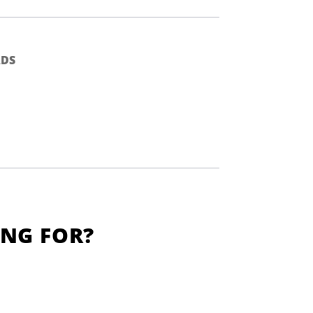
DS
ING FOR?