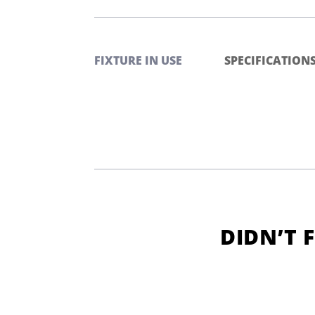
FIXTURE IN USE
SPECIFICATION
DIDN’T 