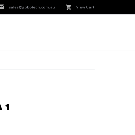
sales@gobotech.com.au
View Cart
 1