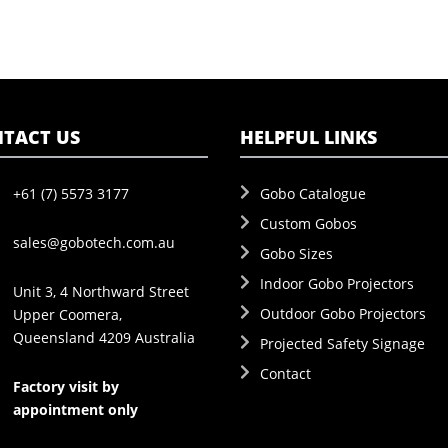
TACT US
HELPFUL LINKS
+61 (7) 5573 3177
Gobo Catalogue
Custom Gobos
sales@gobotech.com.au
Gobo Sizes
Indoor Gobo Projectors
Unit 3, 4 Northward Street
Outdoor Gobo Projectors
Upper Coomera,
Queensland 4209 Australia
Projected Safety Signage
Contact
Factory visit by
appointment only