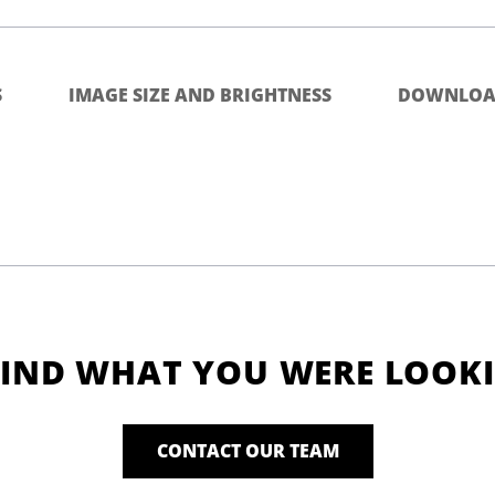
S
IMAGE SIZE AND BRIGHTNESS
DOWNLOA
FIND WHAT YOU WERE LOOK
CONTACT OUR TEAM