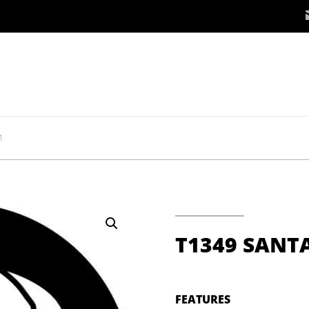
1
T1349 SANTA
FEATURES