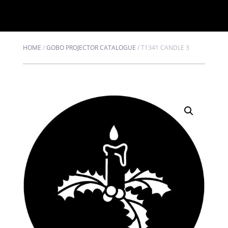
HOME
/
GOBO PROJECTOR CATALOGUE
/
T1341 CANDLE 3