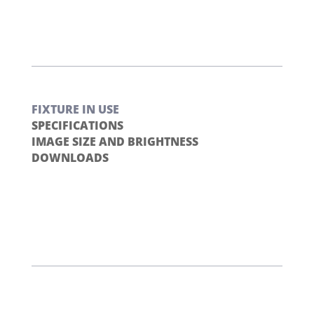
FIXTURE IN USE
SPECIFICATIONS
IMAGE SIZE AND BRIGHTNESS
DOWNLOADS