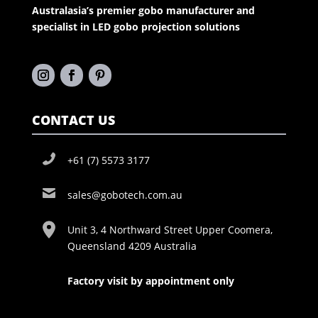
Australasia’s premier gobo manufacturer and
specialist in LED gobo projection solutions
CONTACT US
+61 (7) 5573 3177
sales@gobotech.com.au
Unit 3, 4 Northward Street Upper Coomera,
Queensland 4209 Australia
Factory visit by appointment only