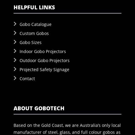
HELPFUL LINKS
Gobo Catalogue
Custom Gobos
Gobo Sizes
Indoor Gobo Projectors
Outdoor Gobo Projectors
Projected Safety Signage
Contact
ABOUT GOBOTECH
Based on the Gold Coast, we are Australia’s only local
manufacturer of steel, glass, and full colour gobos as