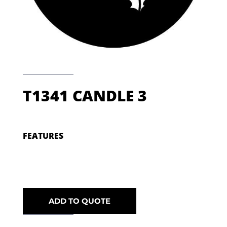
T1341 CANDLE 3
FEATURES
ADD TO QUOTE