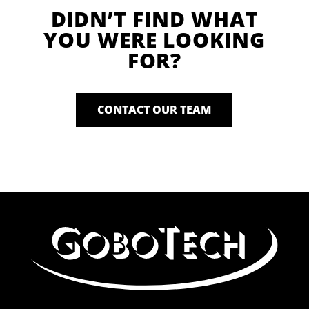
DIDN’T FIND WHAT
YOU WERE LOOKING
FOR?
CONTACT OUR TEAM