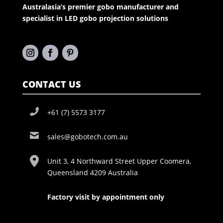
Australasia’s premier gobo manufacturer and
specialist in LED gobo projection solutions
CONTACT US
+61 (7) 5573 3177
sales@gobotech.com.au
Unit 3, 4 Northward Street Upper Coomera,
Queensland 4209 Australia
Factory visit by appointment only