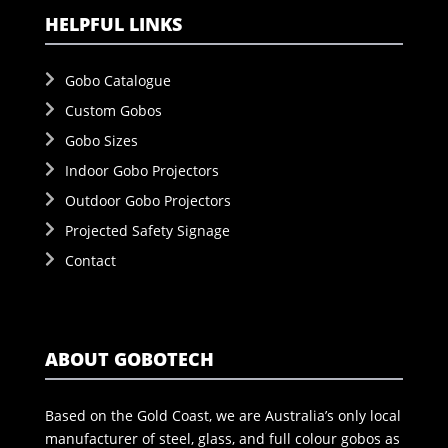
HELPFUL LINKS
Gobo Catalogue
Custom Gobos
Gobo Sizes
Indoor Gobo Projectors
Outdoor Gobo Projectors
Projected Safety Signage
Contact
ABOUT GOBOTECH
Based on the Gold Coast, we are Australia’s only local
manufacturer of steel, glass, and full colour gobos as