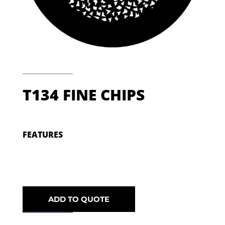
T134 FINE CHIPS
FEATURES
ADD TO QUOTE