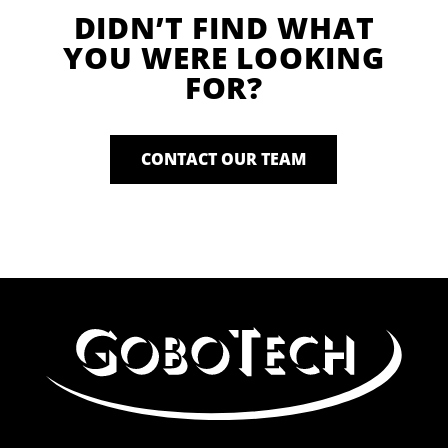
DIDN’T FIND WHAT
YOU WERE LOOKING
FOR?
CONTACT OUR TEAM