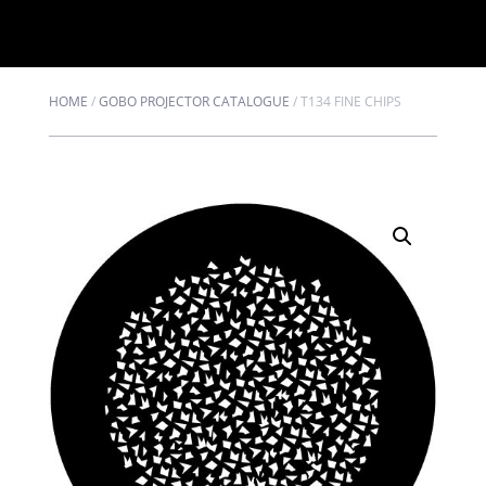
HOME
/
GOBO PROJECTOR CATALOGUE
/
T134 FINE CHIPS