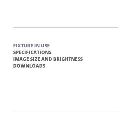
FIXTURE IN USE
SPECIFICATIONS
IMAGE SIZE AND BRIGHTNESS
DOWNLOADS