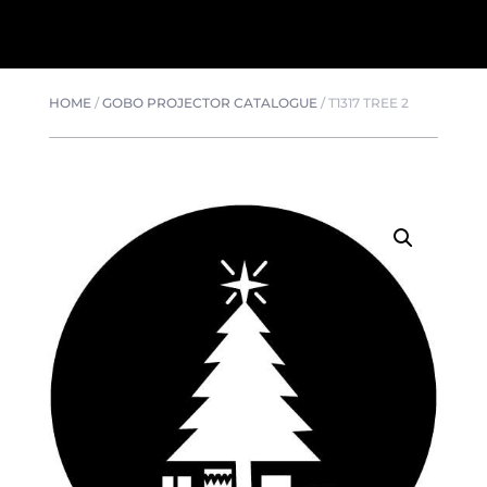
HOME
/
GOBO PROJECTOR CATALOGUE
/
T1317 TREE 2