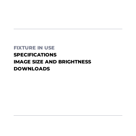
FIXTURE IN USE
SPECIFICATIONS
IMAGE SIZE AND BRIGHTNESS
DOWNLOADS