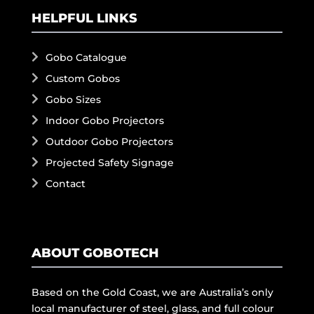
HELPFUL LINKS
Gobo Catalogue
Custom Gobos
Gobo Sizes
Indoor Gobo Projectors
Outdoor Gobo Projectors
Projected Safety Signage
Contact
ABOUT GOBOTECH
Based on the Gold Coast, we are Australia’s only
local manufacturer of steel, glass, and full colour