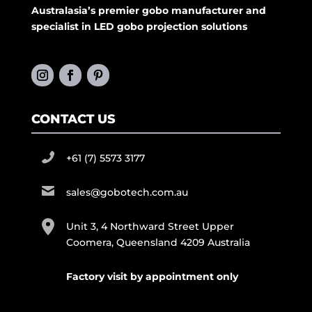
Australasia’s premier gobo manufacturer and
specialist in LED gobo projection solutions
CONTACT US
+61 (7) 5573 3177
sales@gobotech.com.au
Unit 3, 4 Northward Street Upper
Coomera, Queensland 4209 Australia
Factory visit by appointment only