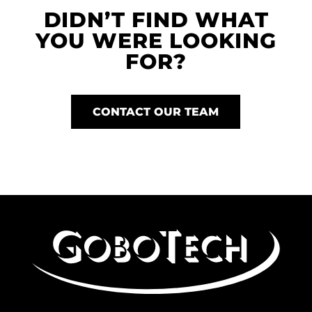
DIDN’T FIND WHAT
YOU WERE LOOKING
FOR?
CONTACT OUR TEAM