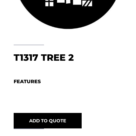
T1317 TREE 2
FEATURES
ADD TO QUOTE