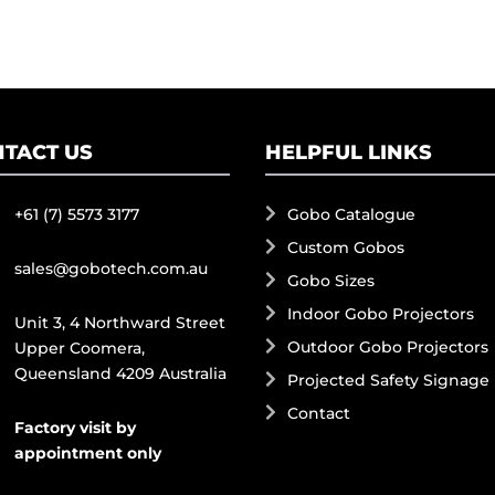
TACT US
HELPFUL LINKS
+61 (7) 5573 3177
Gobo Catalogue
Custom Gobos
sales@gobotech.com.au
Gobo Sizes
Indoor Gobo Projectors
Unit 3, 4 Northward Street
Outdoor Gobo Projectors
Upper Coomera,
Queensland 4209 Australia
Projected Safety Signage
Contact
Factory visit by
appointment only