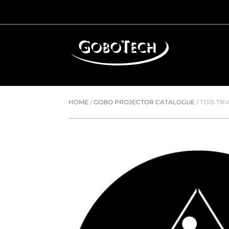
HOME
/
GOBO PROJECTOR CATALOGUE
/
T1315 TR