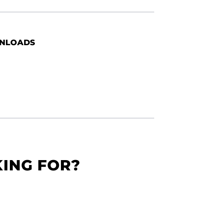
NLOADS
KING FOR?