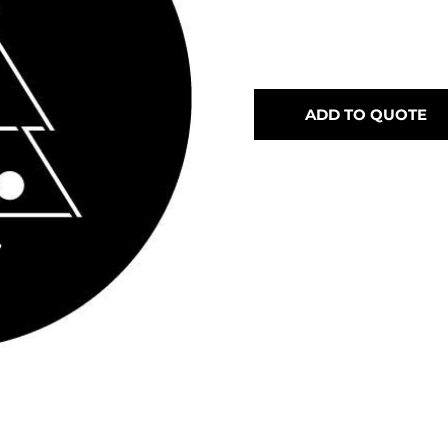
ADD TO QUOTE