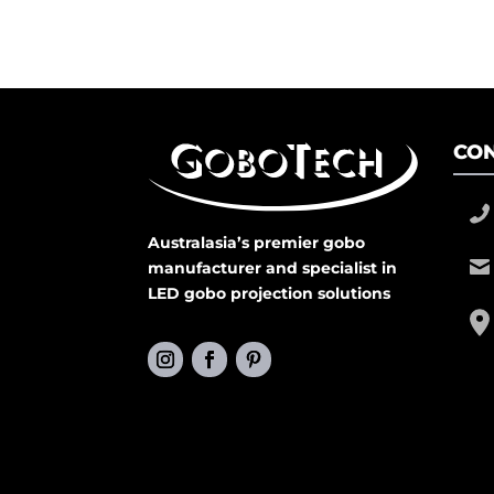
CON
Australasia’s premier gobo
manufacturer and specialist in
LED gobo projection solutions