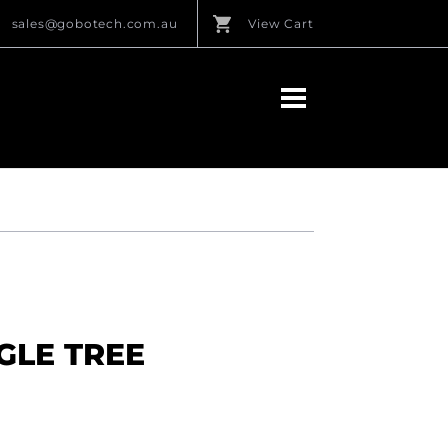
sales@gobotech.com.au
View Cart
NGLE TREE