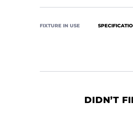
FIXTURE IN USE
SPECIFICATI
DIDN’T F