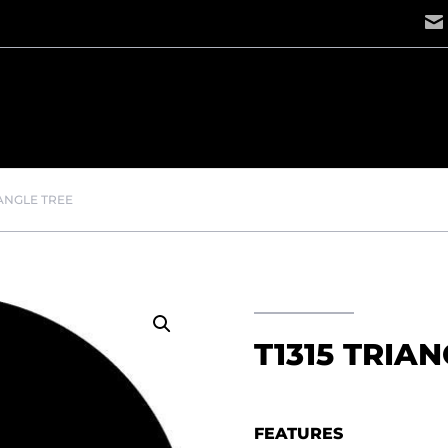
IANGLE TREE
T1315 TRIA
FEATURES