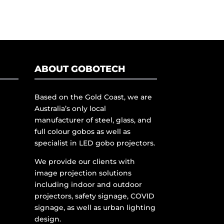
ABOUT GOBOTECH
Based on the Gold Coast, we are
Australia’s only local
manufacturer of steel, glass, and
full colour gobos as well as
specialist in LED gobo projectors.
We provide our clients with
image projection solutions
including indoor and outdoor
projectors, safety signage, COVID
signage, as well as urban lighting
design.