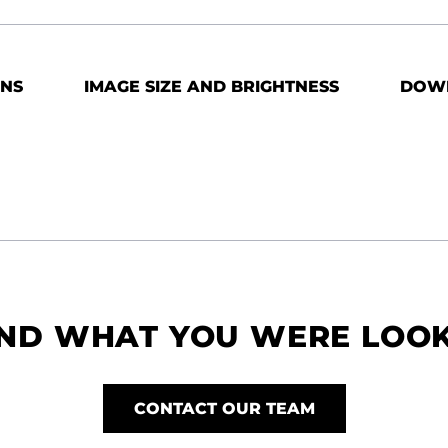
ONS
IMAGE SIZE AND BRIGHTNESS
DOW
IND WHAT YOU WERE LOO
CONTACT OUR TEAM