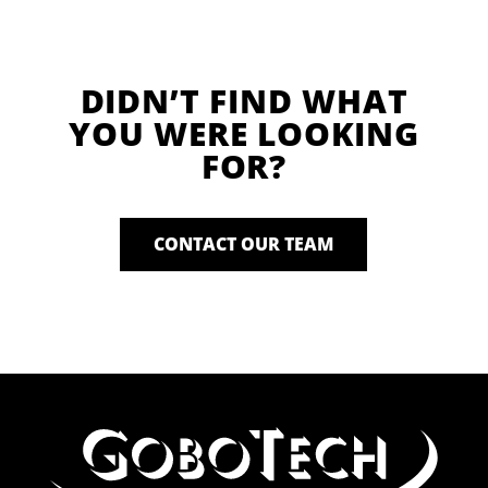
DIDN’T FIND WHAT
YOU WERE LOOKING
FOR?
CONTACT OUR TEAM