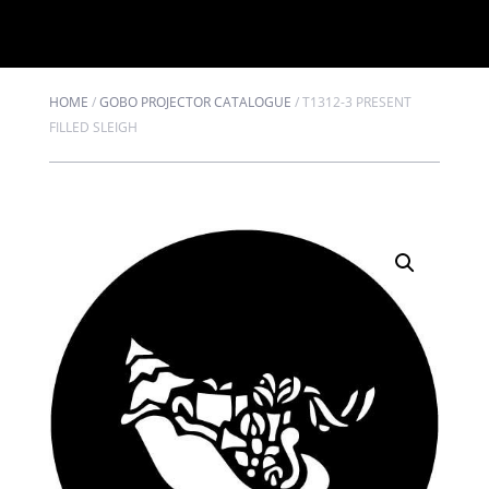
HOME
/
GOBO PROJECTOR CATALOGUE
/
T1312-3 PRESENT
FILLED SLEIGH