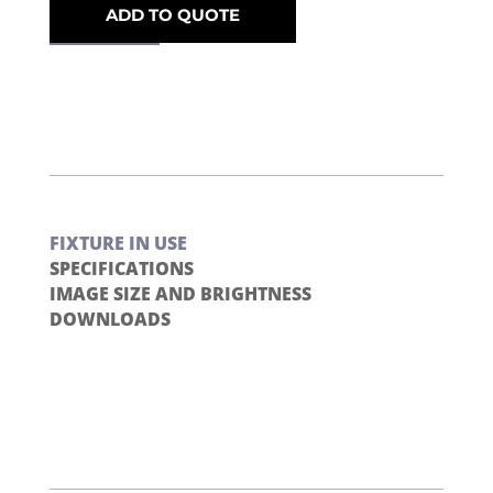
ADD TO QUOTE
FIXTURE IN USE
SPECIFICATIONS
IMAGE SIZE AND BRIGHTNESS
DOWNLOADS