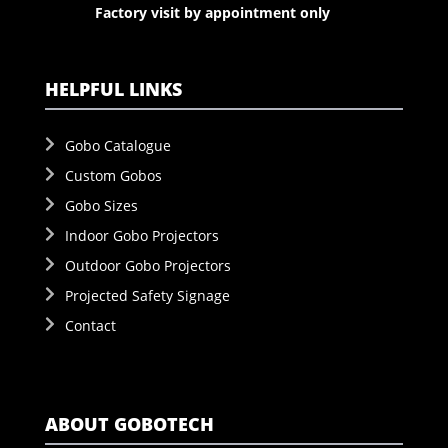
Factory visit by appointment only
HELPFUL LINKS
Gobo Catalogue
Custom Gobos
Gobo Sizes
Indoor Gobo Projectors
Outdoor Gobo Projectors
Projected Safety Signage
Contact
ABOUT GOBOTECH