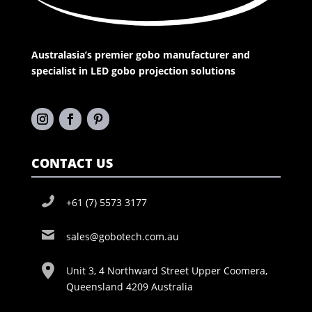
Australasia’s premier gobo manufacturer and
specialist in LED gobo projection solutions
CONTACT US
+61 (7) 5573 3177
sales@gobotech.com.au
Unit 3, 4 Northward Street Upper Coomera,
Queensland 4209 Australia