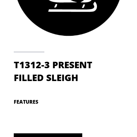
T1312-3 PRESENT
FILLED SLEIGH
FEATURES