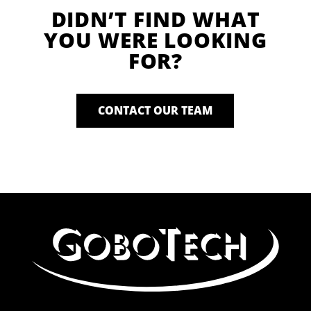
DIDN’T FIND WHAT
YOU WERE LOOKING
FOR?
CONTACT OUR TEAM