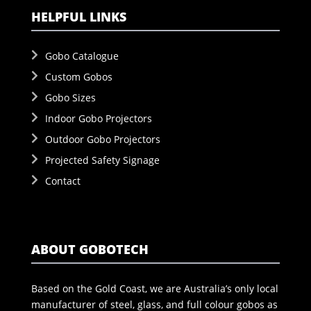
HELPFUL LINKS
Gobo Catalogue
Custom Gobos
Gobo Sizes
Indoor Gobo Projectors
Outdoor Gobo Projectors
Projected Safety Signage
Contact
ABOUT GOBOTECH
Based on the Gold Coast, we are Australia’s only local
manufacturer of steel, glass, and full colour gobos as