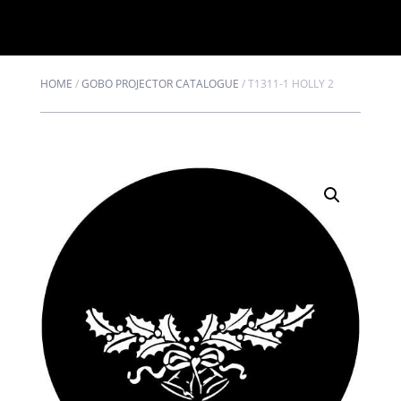
HOME
/
GOBO PROJECTOR CATALOGUE
/
T1311-1 HOLLY 2