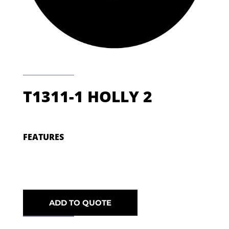
T1311-1 HOLLY 2
FEATURES
ADD TO QUOTE