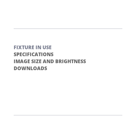
FIXTURE IN USE
SPECIFICATIONS
IMAGE SIZE AND BRIGHTNESS
DOWNLOADS