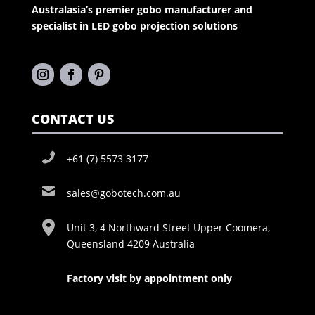
Australasia’s premier gobo manufacturer and
specialist in LED gobo projection solutions
CONTACT US
+61 (7) 5573 3177
sales@gobotech.com.au
Unit 3, 4 Northward Street Upper Coomera,
Queensland 4209 Australia
Factory visit by appointment only