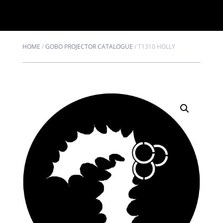
HOME
/
GOBO PROJECTOR CATALOGUE
/
T1310 HOLLY