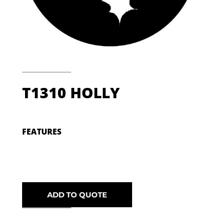
T1310 HOLLY
FEATURES
ADD TO QUOTE