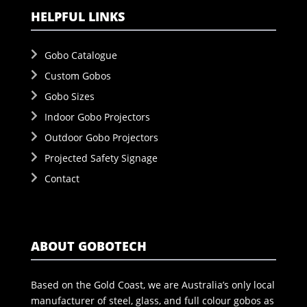
HELPFUL LINKS
Gobo Catalogue
Custom Gobos
Gobo Sizes
Indoor Gobo Projectors
Outdoor Gobo Projectors
Projected Safety Signage
Contact
ABOUT GOBOTECH
Based on the Gold Coast, we are Australia’s only local
manufacturer of steel, glass, and full colour gobos as