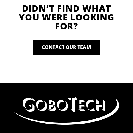
DIDN’T FIND WHAT
YOU WERE LOOKING
FOR?
CONTACT OUR TEAM