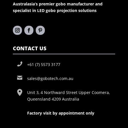
Australasia’s premier gobo manufacturer and
specialist in LED gobo projection solutions
CONTACT US
+61 (7) 5573 3177
sales@gobotech.com.au
Unit 3, 4 Northward Street Upper Coomera,
Queensland 4209 Australia
Factory visit by appointment only