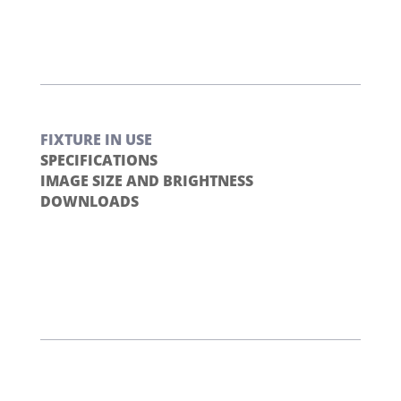
FIXTURE IN USE
SPECIFICATIONS
IMAGE SIZE AND BRIGHTNESS
DOWNLOADS