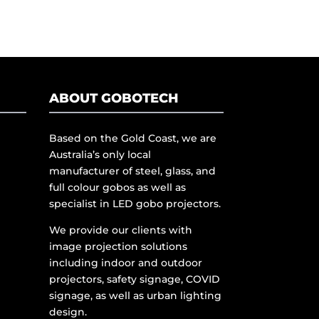
ABOUT GOBOTECH
Based on the Gold Coast, we are
Australia’s only local
manufacturer of steel, glass, and
full colour gobos as well as
specialist in LED gobo projectors.
We provide our clients with
image projection solutions
including indoor and outdoor
projectors, safety signage, COVID
signage, as well as urban lighting
design.