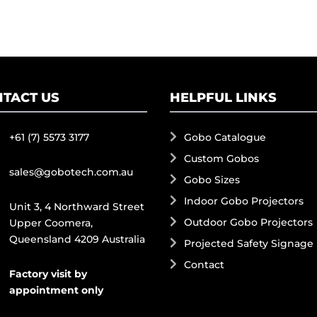
TACT US
HELPFUL LINKS
+61 (7) 5573 3177
Gobo Catalogue
Custom Gobos
sales@gobotech.com.au
Gobo Sizes
Indoor Gobo Projectors
Unit 3, 4 Northward Street
Outdoor Gobo Projectors
Upper Coomera,
Queensland 4209 Australia
Projected Safety Signage
Contact
Factory visit by
appointment only