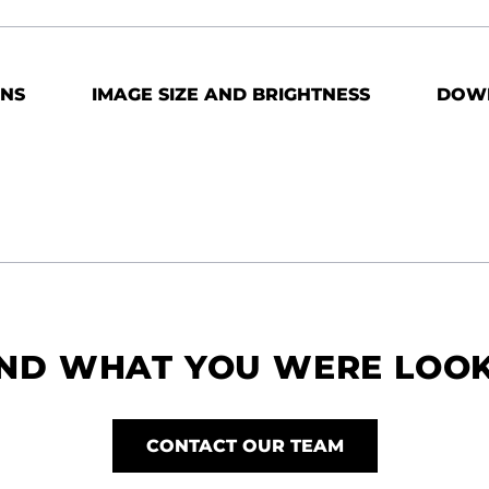
ONS
IMAGE SIZE AND BRIGHTNESS
DOW
IND WHAT YOU WERE LOO
CONTACT OUR TEAM