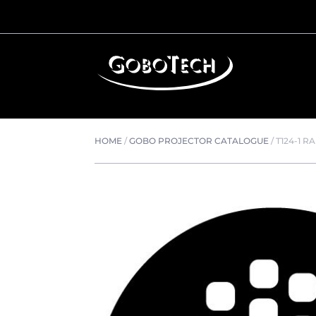
HOME
/
GOBO PROJECTOR CATALOGUE
/
T124-1 