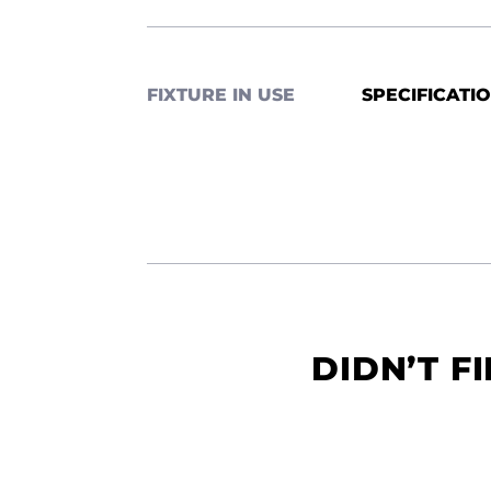
FIXTURE IN USE
SPECIFICATI
DIDN’T F