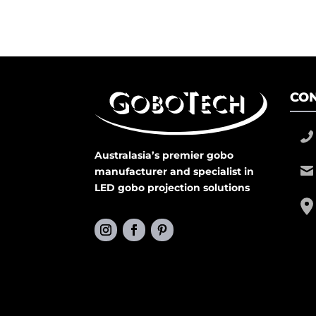
CON
Australasia’s premier gobo
manufacturer and specialist in
LED gobo projection solutions