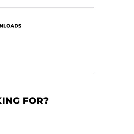
NLOADS
KING FOR?