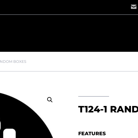
RANDOM BOXES
T124-1 RAN
FEATURES