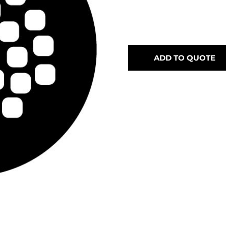
ADD TO QUOTE