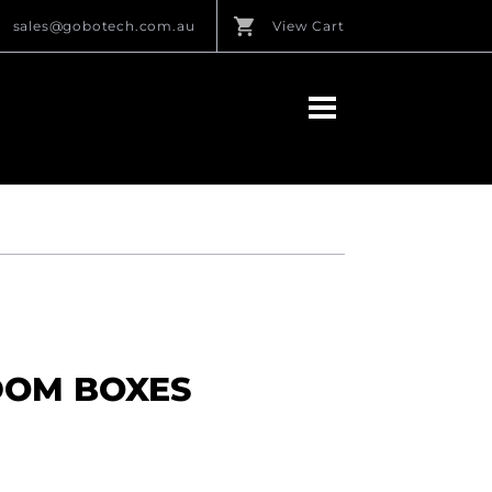
sales@gobotech.com.au
View Cart
DOM BOXES