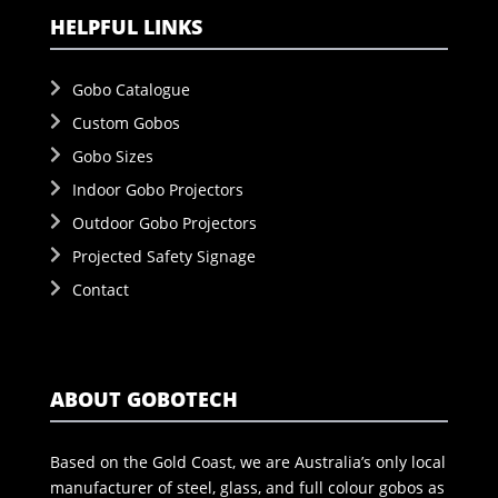
HELPFUL LINKS
Gobo Catalogue
Custom Gobos
Gobo Sizes
Indoor Gobo Projectors
Outdoor Gobo Projectors
Projected Safety Signage
Contact
ABOUT GOBOTECH
Based on the Gold Coast, we are Australia’s only local
manufacturer of steel, glass, and full colour gobos as