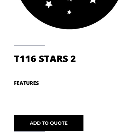
T116 STARS 2
FEATURES
ADD TO QUOTE