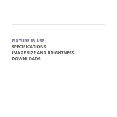
FIXTURE IN USE
SPECIFICATIONS
IMAGE SIZE AND BRIGHTNESS
DOWNLOADS