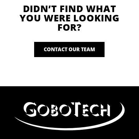
DIDN’T FIND WHAT
YOU WERE LOOKING
FOR?
CONTACT OUR TEAM