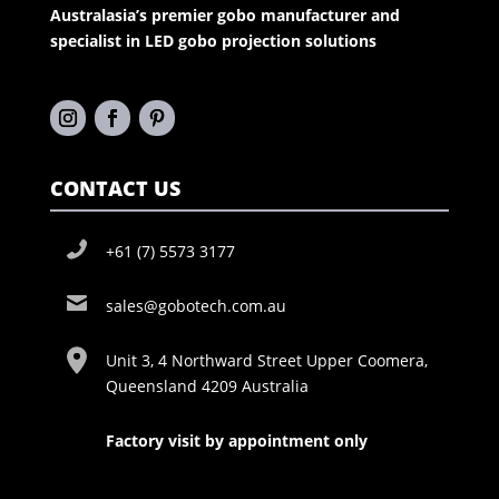
Australasia’s premier gobo manufacturer and
specialist in LED gobo projection solutions
CONTACT US
+61 (7) 5573 3177
sales@gobotech.com.au
Unit 3, 4 Northward Street Upper Coomera,
Queensland 4209 Australia
Factory visit by appointment only