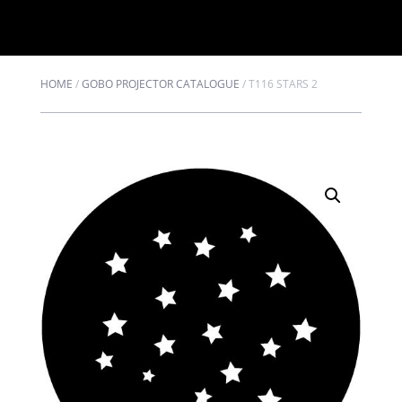
HOME
/
GOBO PROJECTOR CATALOGUE
/
T116 STARS 2