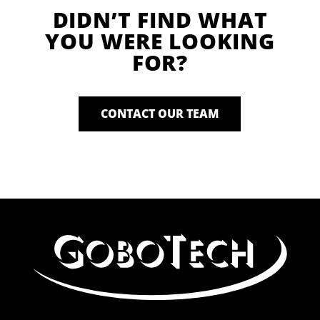
DIDN’T FIND WHAT
YOU WERE LOOKING
FOR?
CONTACT OUR TEAM