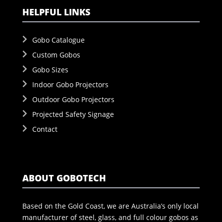
HELPFUL LINKS
Gobo Catalogue
Custom Gobos
Gobo Sizes
Indoor Gobo Projectors
Outdoor Gobo Projectors
Projected Safety Signage
Contact
ABOUT GOBOTECH
Based on the Gold Coast, we are Australia’s only local
manufacturer of steel, glass, and full colour gobos as