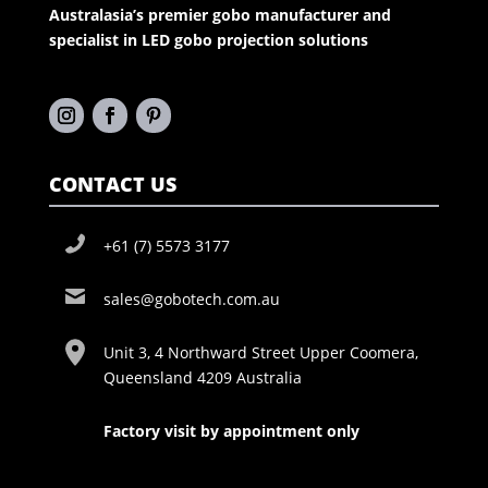
Australasia’s premier gobo manufacturer and
specialist in LED gobo projection solutions
CONTACT US
+61 (7) 5573 3177
sales@gobotech.com.au
Unit 3, 4 Northward Street Upper Coomera,
Queensland 4209 Australia
Factory visit by appointment only