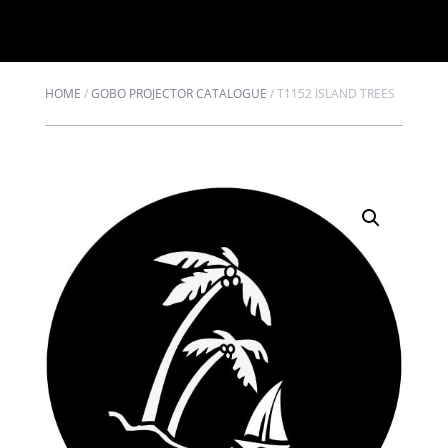
HOME
/
GOBO PROJECTOR CATALOGUE
/
T1152 ISLAND TREES