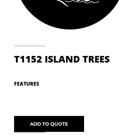
T1152 ISLAND TREES
FEATURES
ADD TO QUOTE