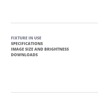
FIXTURE IN USE
SPECIFICATIONS
IMAGE SIZE AND BRIGHTNESS
DOWNLOADS