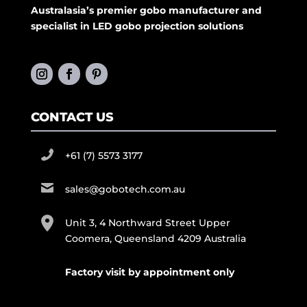
Australasia’s premier gobo manufacturer and
specialist in LED gobo projection solutions
CONTACT US
+61 (7) 5573 3177
sales@gobotech.com.au
Unit 3, 4 Northward Street Upper
Coomera, Queensland 4209 Australia
Factory visit by appointment only