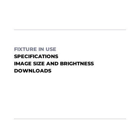
FIXTURE IN USE
SPECIFICATIONS
IMAGE SIZE AND BRIGHTNESS
DOWNLOADS