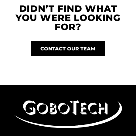
DIDN’T FIND WHAT
YOU WERE LOOKING
FOR?
CONTACT OUR TEAM