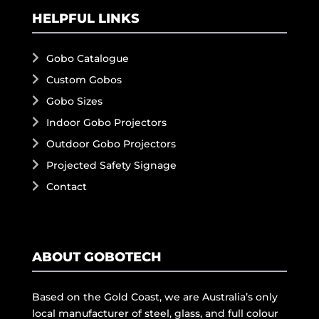
HELPFUL LINKS
Gobo Catalogue
Custom Gobos
Gobo Sizes
Indoor Gobo Projectors
Outdoor Gobo Projectors
Projected Safety Signage
Contact
ABOUT GOBOTECH
Based on the Gold Coast, we are Australia’s only
local manufacturer of steel, glass, and full colour