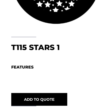
T115 STARS 1
FEATURES
ADD TO QUOTE