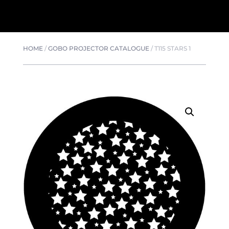
HOME
/
GOBO PROJECTOR CATALOGUE
/
T115 STARS 1