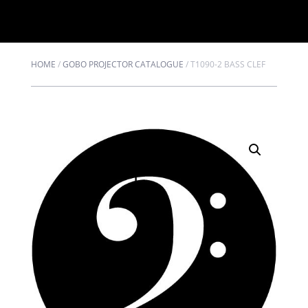
HOME
/
GOBO PROJECTOR CATALOGUE
/
T1090-2 BASS CLEF