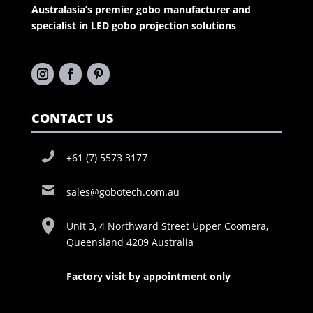
Australasia’s premier gobo manufacturer and
specialist in LED gobo projection solutions
CONTACT US
+61 (7) 5573 3177
sales@gobotech.com.au
Unit 3, 4 Northward Street Upper Coomera,
Queensland 4209 Australia
Factory visit by appointment only