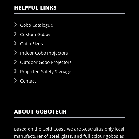
HELPFUL LINKS
Gobo Catalogue
Custom Gobos
Gobo Sizes
Indoor Gobo Projectors
Outdoor Gobo Projectors
Projected Safety Signage
Contact
ABOUT GOBOTECH
Based on the Gold Coast, we are Australia’s only local
manufacturer of steel, glass, and full colour gobos as