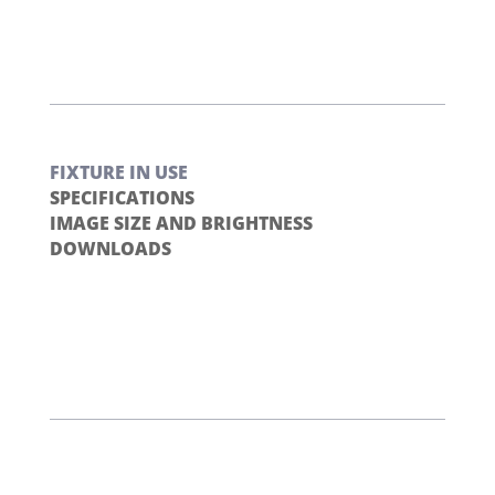
FIXTURE IN USE
SPECIFICATIONS
IMAGE SIZE AND BRIGHTNESS
DOWNLOADS