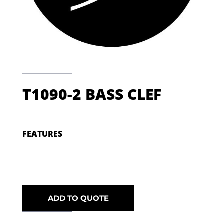
T1090-2 BASS CLEF
FEATURES
ADD TO QUOTE