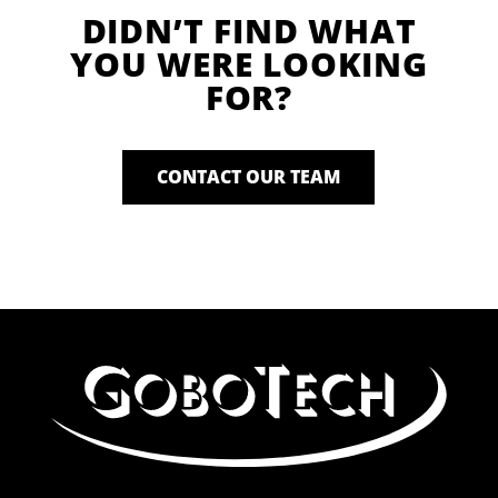
DIDN’T FIND WHAT
YOU WERE LOOKING
FOR?
CONTACT OUR TEAM