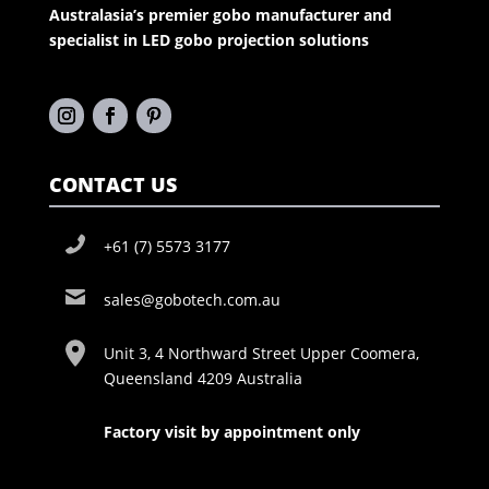
Australasia’s premier gobo manufacturer and
specialist in LED gobo projection solutions
CONTACT US
+61 (7) 5573 3177
sales@gobotech.com.au
Unit 3, 4 Northward Street Upper Coomera,
Queensland 4209 Australia
Factory visit by appointment only