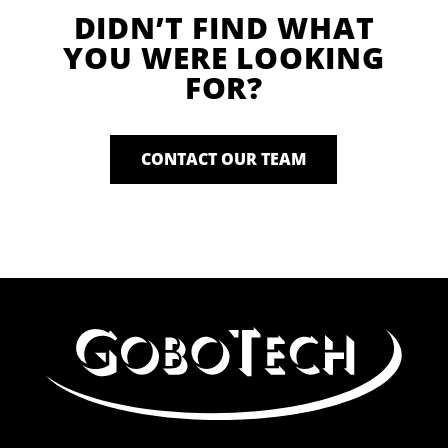
DIDN’T FIND WHAT
YOU WERE LOOKING
FOR?
CONTACT OUR TEAM