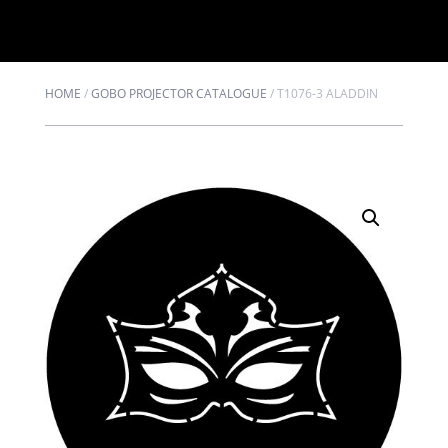
HOME
/
GOBO PROJECTOR CATALOGUE
/
T1076-3 ALADDIN