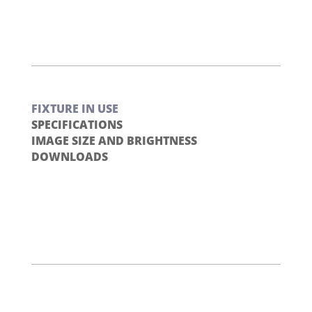
FIXTURE IN USE
SPECIFICATIONS
IMAGE SIZE AND BRIGHTNESS
DOWNLOADS