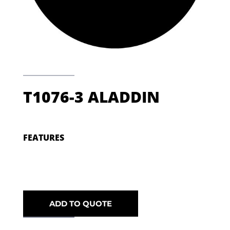
T1076-3 ALADDIN
FEATURES
ADD TO QUOTE