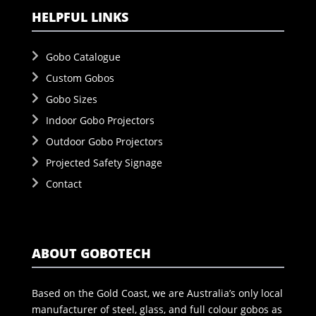
HELPFUL LINKS
Gobo Catalogue
Custom Gobos
Gobo Sizes
Indoor Gobo Projectors
Outdoor Gobo Projectors
Projected Safety Signage
Contact
ABOUT GOBOTECH
Based on the Gold Coast, we are Australia’s only local
manufacturer of steel, glass, and full colour gobos as