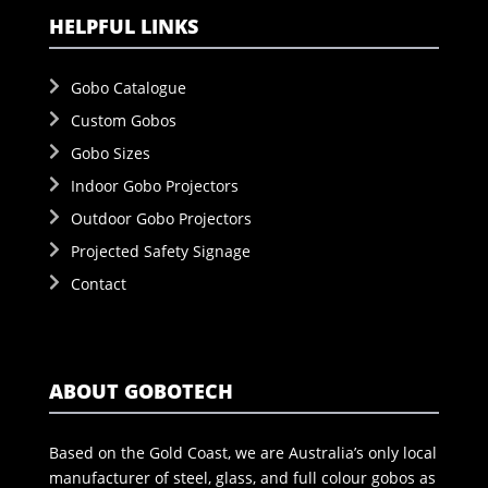
HELPFUL LINKS
Gobo Catalogue
Custom Gobos
Gobo Sizes
Indoor Gobo Projectors
Outdoor Gobo Projectors
Projected Safety Signage
Contact
ABOUT GOBOTECH
Based on the Gold Coast, we are Australia’s only local
manufacturer of steel, glass, and full colour gobos as