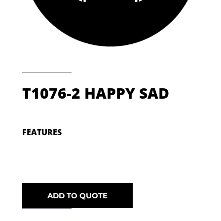
T1076-2 HAPPY SAD
FEATURES
ADD TO QUOTE