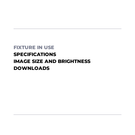
FIXTURE IN USE
SPECIFICATIONS
IMAGE SIZE AND BRIGHTNESS
DOWNLOADS