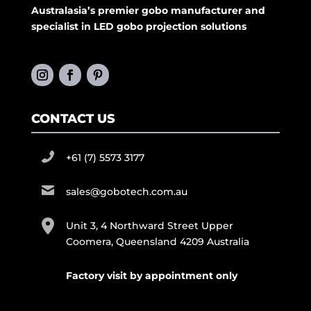
Australasia’s premier gobo manufacturer and
specialist in LED gobo projection solutions
CONTACT US
+61 (7) 5573 3177
sales@gobotech.com.au
Unit 3, 4 Northward Street Upper
Coomera, Queensland 4209 Australia
Factory visit by appointment only