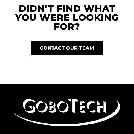
DIDN’T FIND WHAT
YOU WERE LOOKING
FOR?
CONTACT OUR TEAM