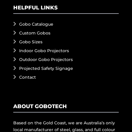
HELPFUL LINKS
Gobo Catalogue
Custom Gobos
Gobo Sizes
Indoor Gobo Projectors
Outdoor Gobo Projectors
Projected Safety Signage
Contact
ABOUT GOBOTECH
Based on the Gold Coast, we are Australia’s only
local manufacturer of steel, glass, and full colour