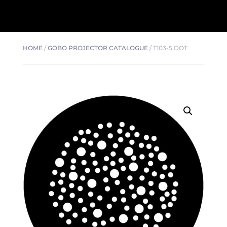
HOME
/
GOBO PROJECTOR CATALOGUE
/
T103-5 DOT