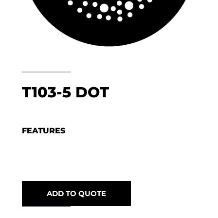
T103-5 DOT
FEATURES
ADD TO QUOTE