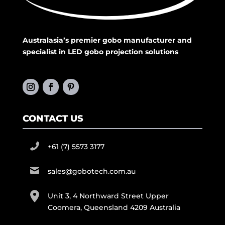
Australasia’s premier gobo manufacturer and
specialist in LED gobo projection solutions
CONTACT US
+61 (7) 5573 3177
sales@gobotech.com.au
Unit 3, 4 Northward Street Upper
Coomera, Queensland 4209 Australia