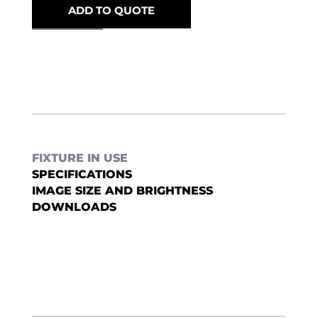
ADD TO QUOTE
FIXTURE IN USE
SPECIFICATIONS
IMAGE SIZE AND BRIGHTNESS
DOWNLOADS