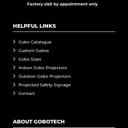
Factory visit by appointment only
HELPFUL LINKS
Gobo Catalogue
Custom Gobos
Gobo Sizes
Indoor Gobo Projectors
Outdoor Gobo Projectors
Projected Safety Signage
Contact
ABOUT GOBOTECH