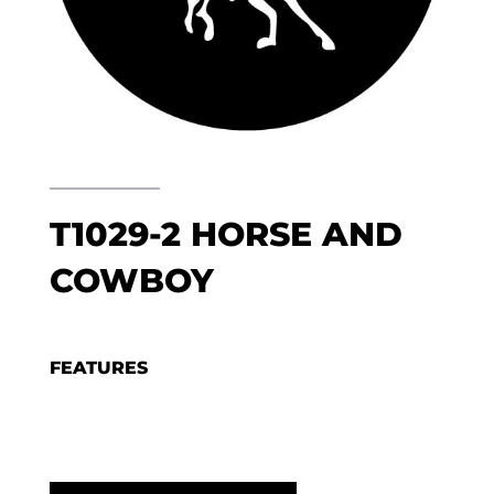
T1029-2 HORSE AND
COWBOY
FEATURES