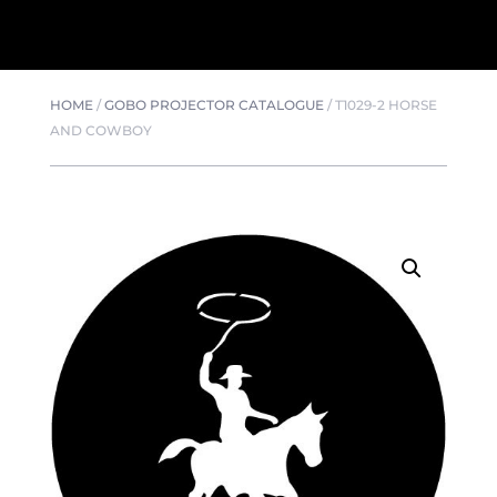
HOME
/
GOBO PROJECTOR CATALOGUE
/
T1029-2 HORSE
AND COWBOY