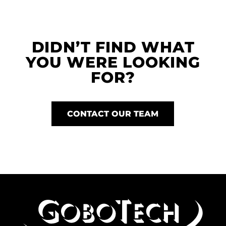
DIDN’T FIND WHAT
YOU WERE LOOKING
FOR?
CONTACT OUR TEAM