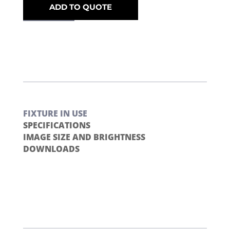
ADD TO QUOTE
FIXTURE IN USE
SPECIFICATIONS
IMAGE SIZE AND BRIGHTNESS
DOWNLOADS