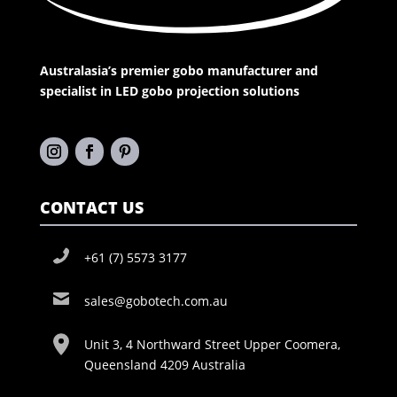
Australasia’s premier gobo manufacturer and
specialist in LED gobo projection solutions
CONTACT US
+61 (7) 5573 3177
sales@gobotech.com.au
Unit 3, 4 Northward Street Upper Coomera,
Queensland 4209 Australia