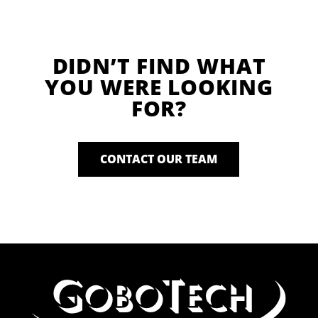
DIDN’T FIND WHAT
YOU WERE LOOKING
FOR?
CONTACT OUR TEAM