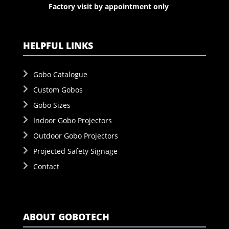
Factory visit by appointment only
HELPFUL LINKS
Gobo Catalogue
Custom Gobos
Gobo Sizes
Indoor Gobo Projectors
Outdoor Gobo Projectors
Projected Safety Signage
Contact
ABOUT GOBOTECH