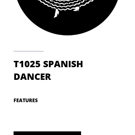
T1025 SPANISH
DANCER
FEATURES