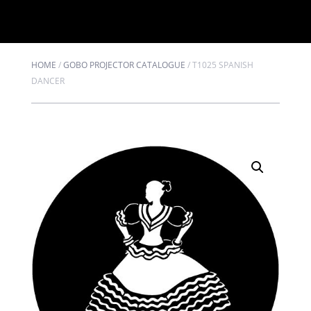
HOME
/
GOBO PROJECTOR CATALOGUE
/
T1025 SPANISH
DANCER