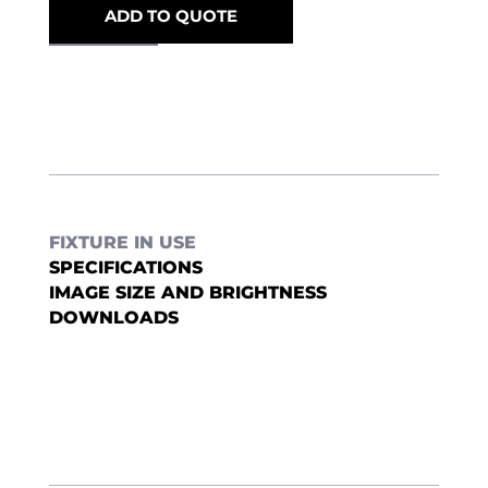
ADD TO QUOTE
FIXTURE IN USE
SPECIFICATIONS
IMAGE SIZE AND BRIGHTNESS
DOWNLOADS