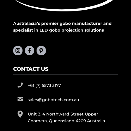
Australasia’s premier gobo manufacturer and
specialist in LED gobo projection solutions
CONTACT US
+61 (7) 5573 3177
sales@gobotech.com.au
Unit 3, 4 Northward Street Upper
Coomera, Queensland 4209 Australia