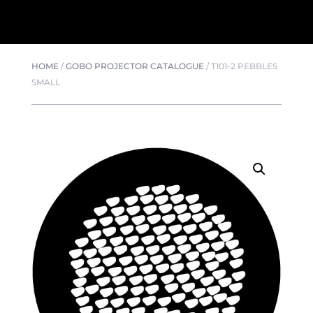
HOME
/
GOBO PROJECTOR CATALOGUE
/
T101-2 PEBBLES
SMALL