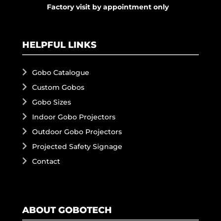
Factory visit by appointment only
HELPFUL LINKS
Gobo Catalogue
Custom Gobos
Gobo Sizes
Indoor Gobo Projectors
Outdoor Gobo Projectors
Projected Safety Signage
Contact
ABOUT GOBOTECH