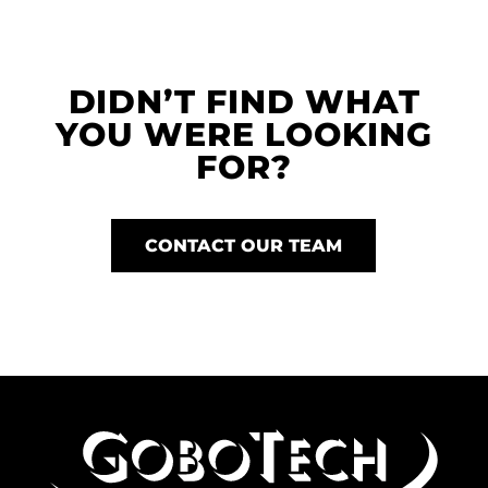
DIDN’T FIND WHAT
YOU WERE LOOKING
FOR?
CONTACT OUR TEAM