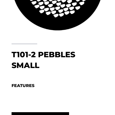
T101-2 PEBBLES
SMALL
FEATURES