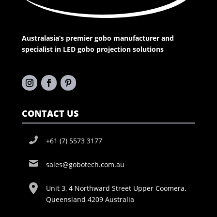
Australasia’s premier gobo manufacturer and
specialist in LED gobo projection solutions
CONTACT US
+61 (7) 5573 3177
sales@gobotech.com.au
Unit 3, 4 Northward Street Upper Coomera,
Queensland 4209 Australia