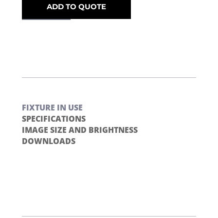
ADD TO QUOTE
FIXTURE IN USE
SPECIFICATIONS
IMAGE SIZE AND BRIGHTNESS
DOWNLOADS