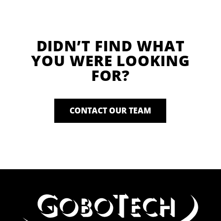
DIDN’T FIND WHAT
YOU WERE LOOKING
FOR?
CONTACT OUR TEAM