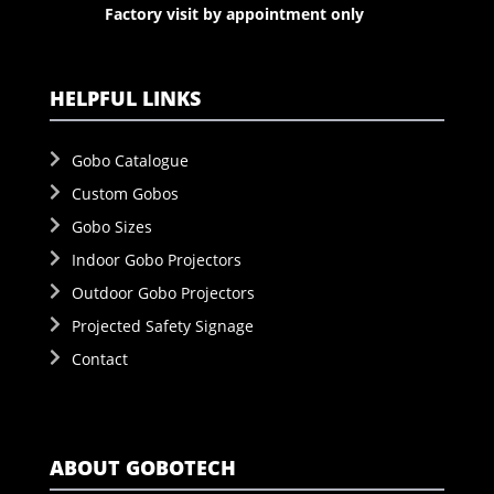
Factory visit by appointment only
HELPFUL LINKS
Gobo Catalogue
Custom Gobos
Gobo Sizes
Indoor Gobo Projectors
Outdoor Gobo Projectors
Projected Safety Signage
Contact
ABOUT GOBOTECH