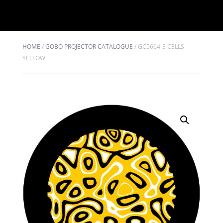
HOME
/
GOBO PROJECTOR CATALOGUE
/
GC5664-3 CELLS
YELLOW