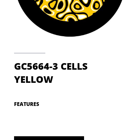
GC5664-3 CELLS
YELLOW
FEATURES