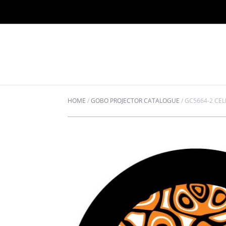
HOME
/
GOBO PROJECTOR CATALOGUE
/
GC5664-2 CE