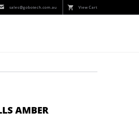
sales@gobotech.com.au
View Cart
LLS AMBER