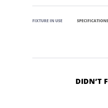
FIXTURE IN USE
SPECIFICATION
DIDN’T 