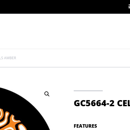
LLS AMBER
GC5664-2 CE
FEATURES