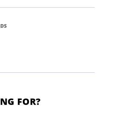
DS
ING FOR?