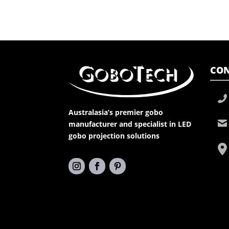
CON
Australasia’s premier gobo
manufacturer and specialist in LED
gobo projection solutions