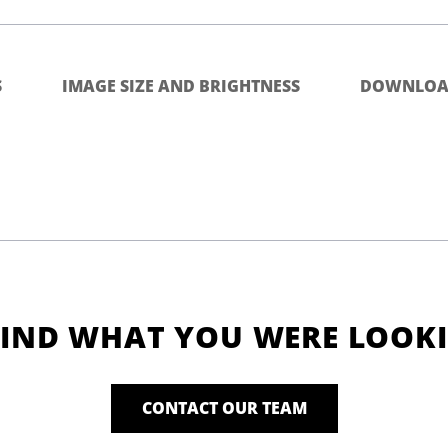
S
IMAGE SIZE AND BRIGHTNESS
DOWNLOA
FIND WHAT YOU WERE LOOK
CONTACT OUR TEAM