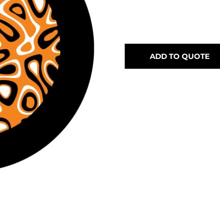
ADD TO QUOTE