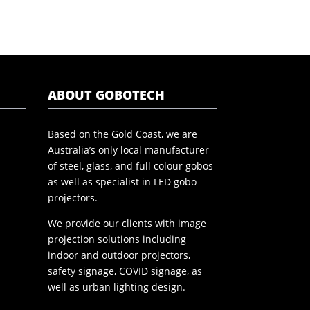
ABOUT GOBOTECH
Based on the Gold Coast, we are
Australia’s only local manufacturer
of steel, glass, and full colour gobos
as well as specialist in LED gobo
projectors.
We provide our clients with image
projection solutions including
indoor and outdoor projectors,
safety signage, COVID signage, as
well as urban lighting design.