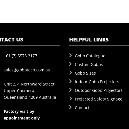
TACT US
HELPFUL LINKS
+61 (7) 5573 3177
Gobo Catalogue
Custom Gobos
sales@gobotech.com.au
Gobo Sizes
Indoor Gobo Projectors
Unit 3, 4 Northward Street
Outdoor Gobo Projectors
Upper Coomera,
Queensland 4209 Australia
Projected Safety Signage
Contact
Factory visit by
appointment only