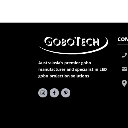
CON
Australasia’s premier gobo
manufacturer and specialist in LED
gobo projection solutions