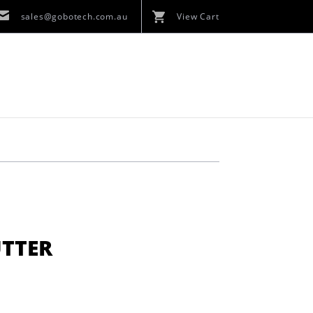
sales@gobotech.com.au
View Cart
UTTER