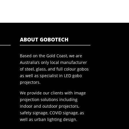
ABOUT GOBOTECH
Based on the Gold Coast, we are
Australia’s only local manufacturer
of steel, glass, and full colour gobos
as well as specialist in LED gobo
projectors.
We provide our clients with image
projection solutions including
indoor and outdoor projectors,
safety signage, COVID signage, as
well as urban lighting design.