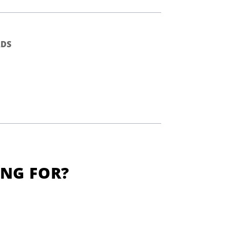
DS
ING FOR?