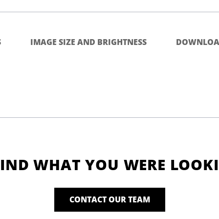
S
IMAGE SIZE AND BRIGHTNESS
DOWNLOA
FIND WHAT YOU WERE LOOK
CONTACT OUR TEAM