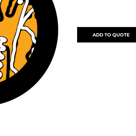
ADD TO QUOTE