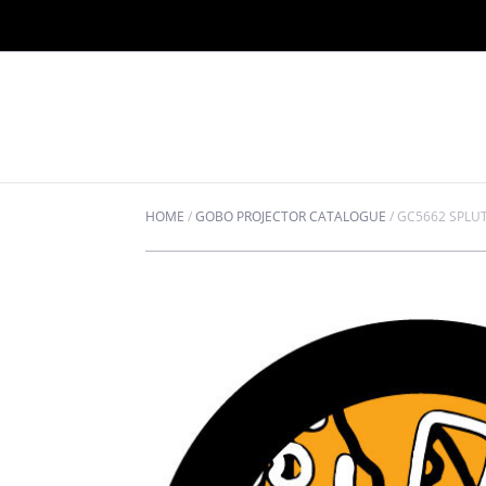
HOME
/
GOBO PROJECTOR CATALOGUE
/
GC5662 SPLU