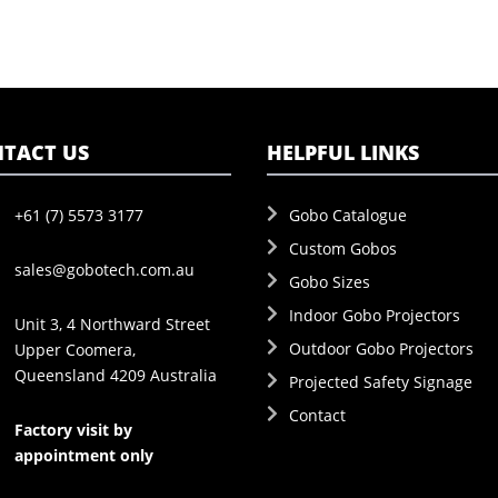
TACT US
HELPFUL LINKS
+61 (7) 5573 3177
Gobo Catalogue
Custom Gobos
sales@gobotech.com.au
Gobo Sizes
Indoor Gobo Projectors
Unit 3, 4 Northward Street
Outdoor Gobo Projectors
Upper Coomera,
Queensland 4209 Australia
Projected Safety Signage
Contact
Factory visit by
appointment only