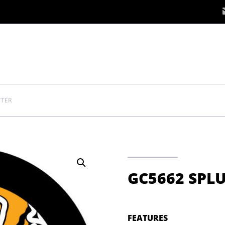
TTER
GC5662 SPL
FEATURES