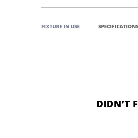
FIXTURE IN USE
SPECIFICATION
DIDN’T 