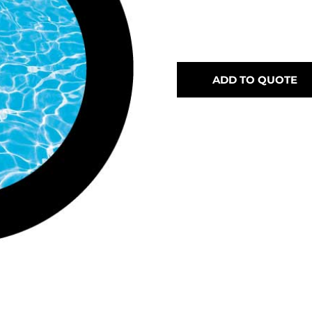
ADD TO QUOTE