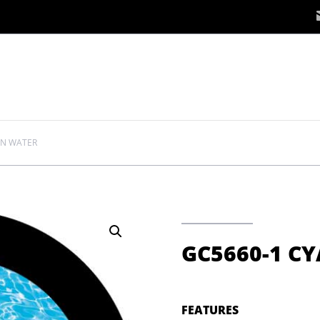
AN WATER
GC5660-1 C
FEATURES