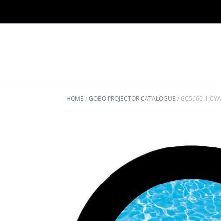
HOME
/
GOBO PROJECTOR CATALOGUE
/
GC5660-1 CY