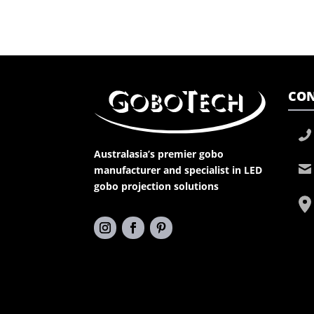
CON
Australasia’s premier gobo
manufacturer and specialist in LED
gobo projection solutions