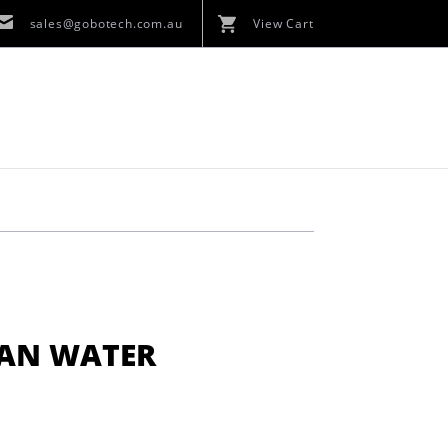
sales@gobotech.com.au
View Cart
YAN WATER