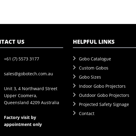
TACT US
HELPFUL LINKS
+61 (7) 5573 3177
Gobo Catalogue
Custom Gobos
sales@gobotech.com.au
Gobo Sizes
Indoor Gobo Projectors
Unit 3, 4 Northward Street
Outdoor Gobo Projectors
Upper Coomera,
Queensland 4209 Australia
Projected Safety Signage
Contact
Factory visit by
appointment only