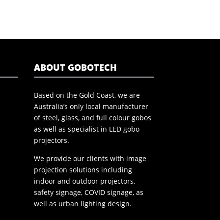
ABOUT GOBOTECH
Based on the Gold Coast, we are
Australia’s only local manufacturer
of steel, glass, and full colour gobos
as well as specialist in LED gobo
projectors.
We provide our clients with image
projection solutions including
indoor and outdoor projectors,
safety signage, COVID signage, as
well as urban lighting design.