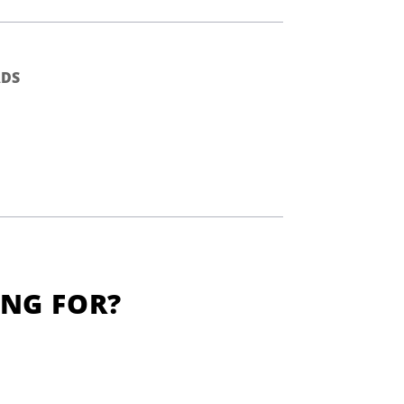
DS
ING FOR?