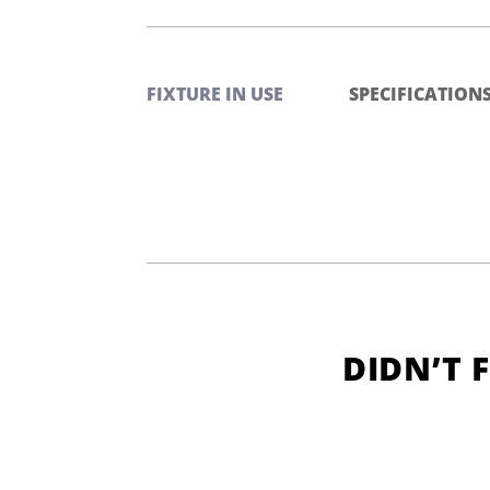
FIXTURE IN USE
SPECIFICATION
DIDN’T 