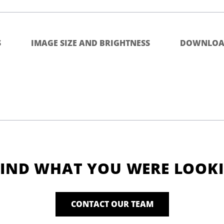
S
IMAGE SIZE AND BRIGHTNESS
DOWNLOA
FIND WHAT YOU WERE LOOK
CONTACT OUR TEAM