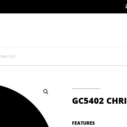
STMAS JOY
GC5402 CHR
FEATURES