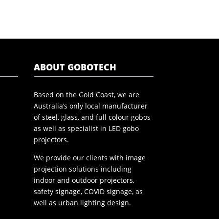
ABOUT GOBOTECH
Based on the Gold Coast, we are
Australia’s only local manufacturer
of steel, glass, and full colour gobos
as well as specialist in LED gobo
projectors.
We provide our clients with image
projection solutions including
indoor and outdoor projectors,
safety signage, COVID signage, as
well as urban lighting design.