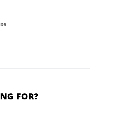
DS
ING FOR?