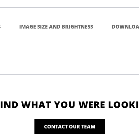
S
IMAGE SIZE AND BRIGHTNESS
DOWNLOA
FIND WHAT YOU WERE LOOK
CONTACT OUR TEAM