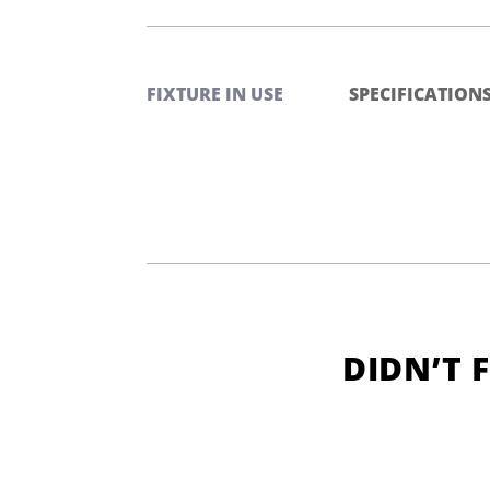
FIXTURE IN USE
SPECIFICATION
DIDN’T 