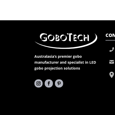
CON
Australasia’s premier gobo
manufacturer and specialist in LED
gobo projection solutions