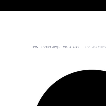
HOME
/
GOBO PROJECTOR CATALOGUE
/
GC5402 CHRI