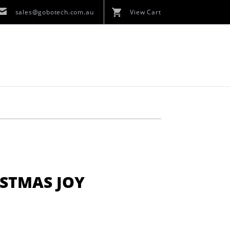
sales@gobotech.com.au
View Cart
ISTMAS JOY