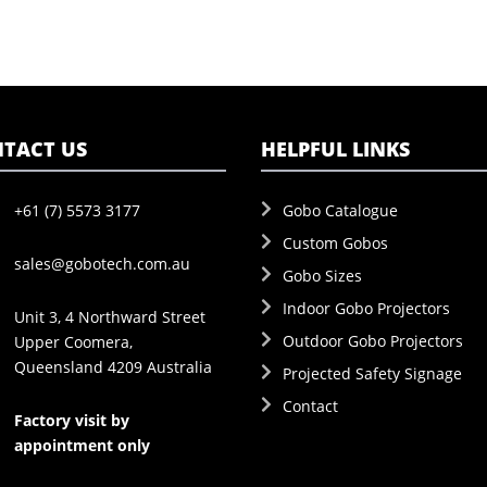
TACT US
HELPFUL LINKS
+61 (7) 5573 3177
Gobo Catalogue
Custom Gobos
sales@gobotech.com.au
Gobo Sizes
Indoor Gobo Projectors
Unit 3, 4 Northward Street
Outdoor Gobo Projectors
Upper Coomera,
Queensland 4209 Australia
Projected Safety Signage
Contact
Factory visit by
appointment only