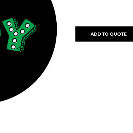
ADD TO QUOTE