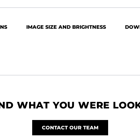
ONS
IMAGE SIZE AND BRIGHTNESS
DOW
IND WHAT YOU WERE LOO
CONTACT OUR TEAM