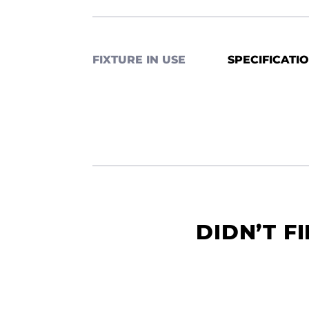
FIXTURE IN USE
SPECIFICATI
DIDN’T F