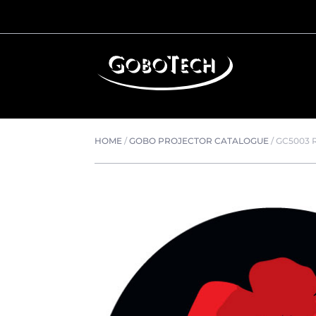
HOME
/
GOBO PROJECTOR CATALOGUE
/
GC5003