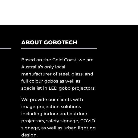
ABOUT GOBOTECH
Based on the Gold Coast, we are
Australia’s only local
manufacturer of steel, glass, and
full colour gobos as well as
specialist in LED gobo projectors.
We provide our clients with
image projection solutions
including indoor and outdoor
projectors, safety signage, COVID
signage, as well as urban lighting
design.