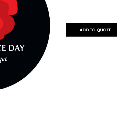
ADD TO QUOTE