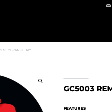
 REMEMBRANCE DAY
GC5003 RE
FEATURES