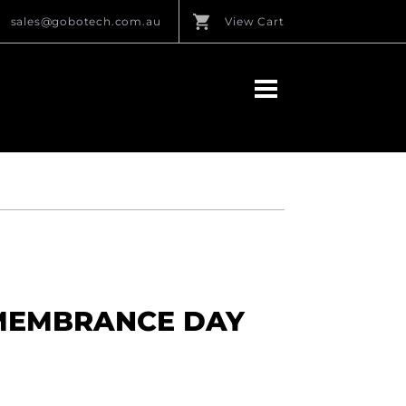
sales@gobotech.com.au
View Cart
MEMBRANCE DAY