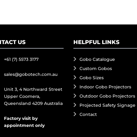
TACT US
HELPFUL LINKS
+61 (7) 5573 3177
Gobo Catalogue
Custom Gobos
sales@gobotech.com.au
Gobo Sizes
Indoor Gobo Projectors
Unit 3, 4 Northward Street
Outdoor Gobo Projectors
Upper Coomera,
Queensland 4209 Australia
Projected Safety Signage
Contact
Factory visit by
appointment only