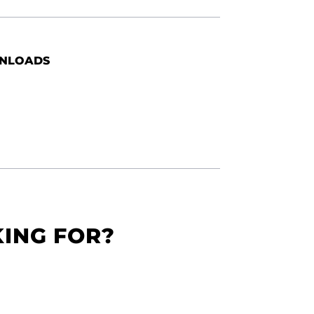
NLOADS
KING FOR?