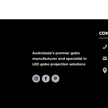
CON
Australasia’s premier gobo
manufacturer and specialist in
LED gobo projection solutions