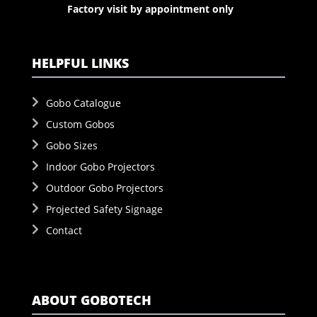
Factory visit by appointment only
HELPFUL LINKS
Gobo Catalogue
Custom Gobos
Gobo Sizes
Indoor Gobo Projectors
Outdoor Gobo Projectors
Projected Safety Signage
Contact
ABOUT GOBOTECH