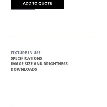
ADD TO QUOTE
FIXTURE IN USE
SPECIFICATIONS
IMAGE SIZE AND BRIGHTNESS
DOWNLOADS