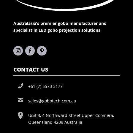
Australasia’s premier gobo manufacturer and
specialist in LED gobo projection solutions
CONTACT US
+61 (7) 5573 3177
sales@gobotech.com.au
Unit 3, 4 Northward Street Upper Coomera,
Queensland 4209 Australia