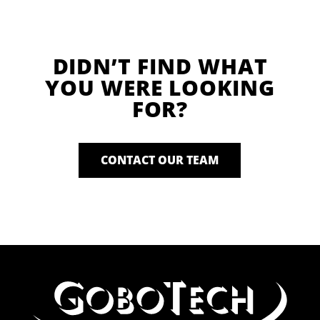
DIDN’T FIND WHAT
YOU WERE LOOKING
FOR?
CONTACT OUR TEAM