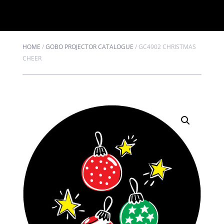
HOME
/
GOBO PROJECTOR CATALOGUE
/
GC4902 CHRISTMAS
CHEER