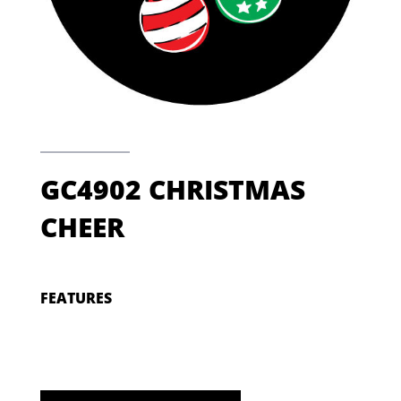
GC4902 CHRISTMAS
CHEER
FEATURES