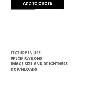
ADD TO QUOTE
FIXTURE IN USE
SPECIFICATIONS
IMAGE SIZE AND BRIGHTNESS
DOWNLOADS