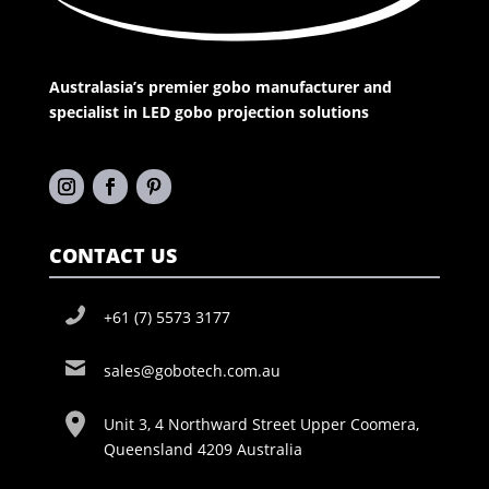
Australasia’s premier gobo manufacturer and
specialist in LED gobo projection solutions
CONTACT US
+61 (7) 5573 3177
sales@gobotech.com.au
Unit 3, 4 Northward Street Upper Coomera,
Queensland 4209 Australia