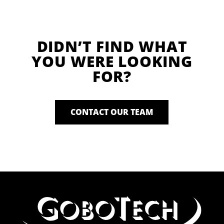
DIDN’T FIND WHAT
YOU WERE LOOKING
FOR?
CONTACT OUR TEAM