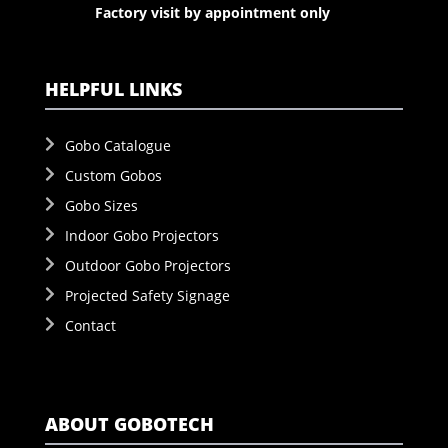
Factory visit by appointment only
HELPFUL LINKS
Gobo Catalogue
Custom Gobos
Gobo Sizes
Indoor Gobo Projectors
Outdoor Gobo Projectors
Projected Safety Signage
Contact
ABOUT GOBOTECH