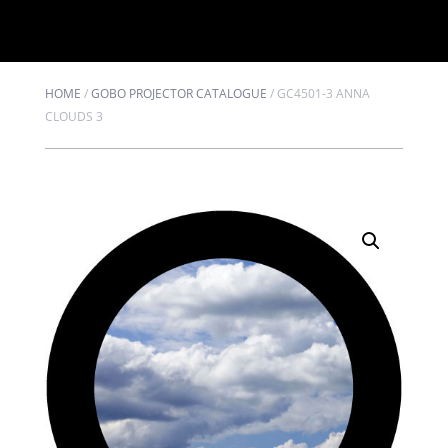
HOME
/
GOBO PROJECTOR CATALOGUE
/
GC4501-3 ANNA
CLOUDS 3