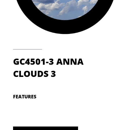
GC4501-3 ANNA
CLOUDS 3
FEATURES