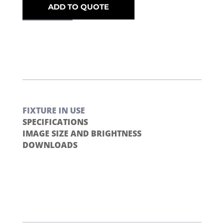
ADD TO QUOTE
FIXTURE IN USE
SPECIFICATIONS
IMAGE SIZE AND BRIGHTNESS
DOWNLOADS