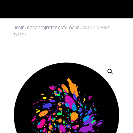
HOME
/
GOBO PROJECTOR CATALOGUE
/
GC4343-3 PAINT
TWIST 1