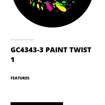
GC4343-3 PAINT TWIST
1
FEATURES