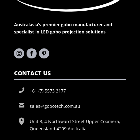
Australasia’s premier gobo manufacturer and
specialist in LED gobo projection solutions
CONTACT US
+61 (7) 5573 3177
sales@gobotech.com.au
Unit 3, 4 Northward Street Upper Coomera,
Queensland 4209 Australia