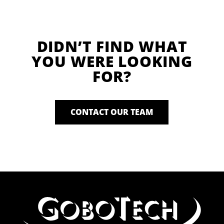
DIDN’T FIND WHAT
YOU WERE LOOKING
FOR?
CONTACT OUR TEAM