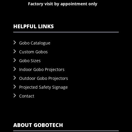
Factory visit by appointment only
HELPFUL LINKS
Gobo Catalogue
Custom Gobos
Gobo Sizes
Indoor Gobo Projectors
Outdoor Gobo Projectors
Projected Safety Signage
Contact
ABOUT GOBOTECH