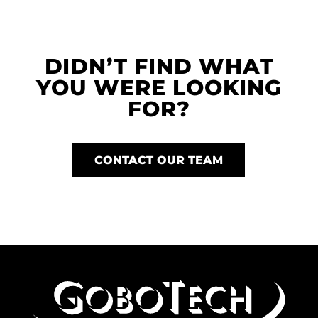
DIDN’T FIND WHAT
YOU WERE LOOKING
FOR?
CONTACT OUR TEAM