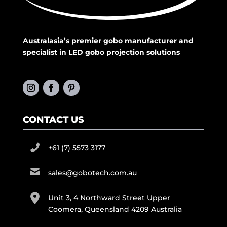
Australasia’s premier gobo manufacturer and
specialist in LED gobo projection solutions
CONTACT US
+61 (7) 5573 3177
sales@gobotech.com.au
Unit 3, 4 Northward Street Upper
Coomera, Queensland 4209 Australia