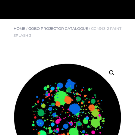
HOME
/
GOBO PROJECTOR CATALOGUE
/
GC4343-2 PAINT
SPLASH 2