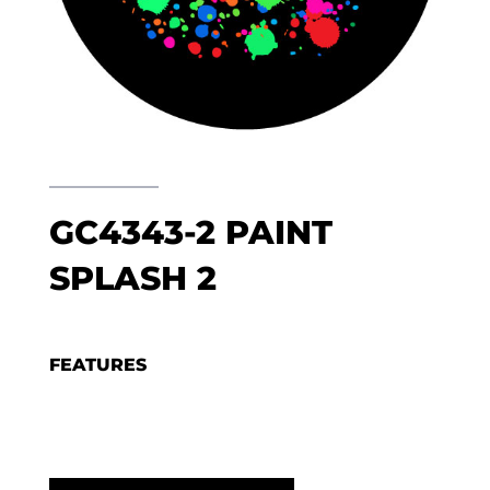
GC4343-2 PAINT
SPLASH 2
FEATURES