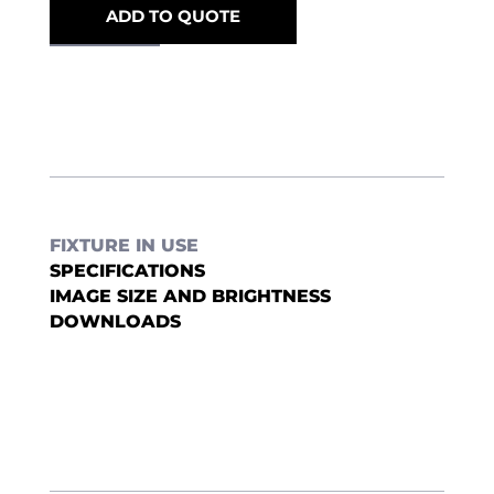
ADD TO QUOTE
FIXTURE IN USE
SPECIFICATIONS
IMAGE SIZE AND BRIGHTNESS
DOWNLOADS