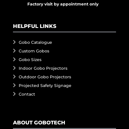
Factory visit by appointment only
HELPFUL LINKS
Gobo Catalogue
Custom Gobos
Gobo Sizes
Indoor Gobo Projectors
Outdoor Gobo Projectors
Projected Safety Signage
Contact
ABOUT GOBOTECH