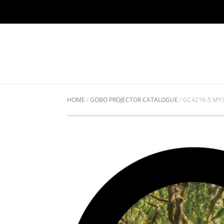
HOME
/
GOBO PROJECTOR CATALOGUE
/
GC4216-5 MYS