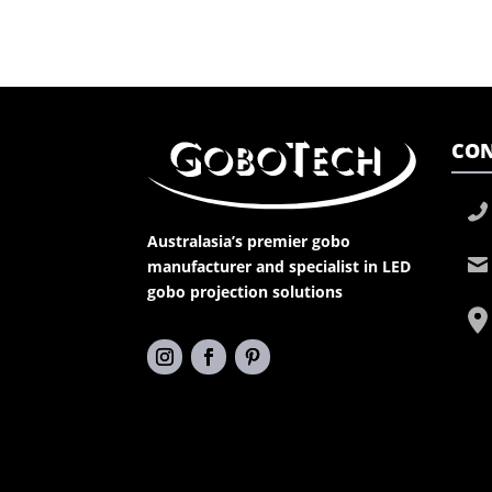
CON
Australasia’s premier gobo
manufacturer and specialist in LED
gobo projection solutions