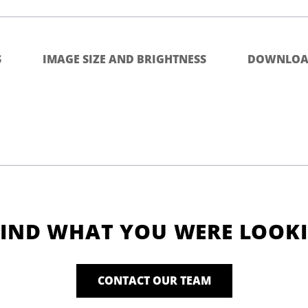
S
IMAGE SIZE AND BRIGHTNESS
DOWNLOA
FIND WHAT YOU WERE LOOK
CONTACT OUR TEAM