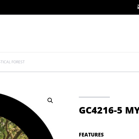
TICAL FOREST
GC4216-5 MY
FEATURES