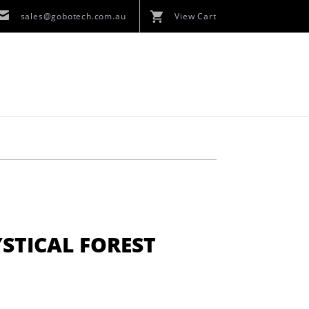
sales@gobotech.com.au
View Cart
STICAL FOREST