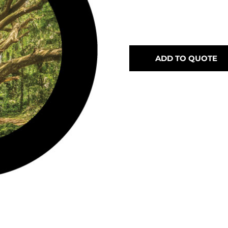
ADD TO QUOTE