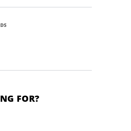
DS
ING FOR?