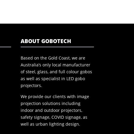
ABOUT GOBOTECH
Based on the Gold Coast, we are
Australia’s only local manufacturer
of steel, glass, and full colour gobos
as well as specialist in LED gobo
projectors.
We provide our clients with image
projection solutions including
indoor and outdoor projectors,
safety signage, COVID signage, as
well as urban lighting design.