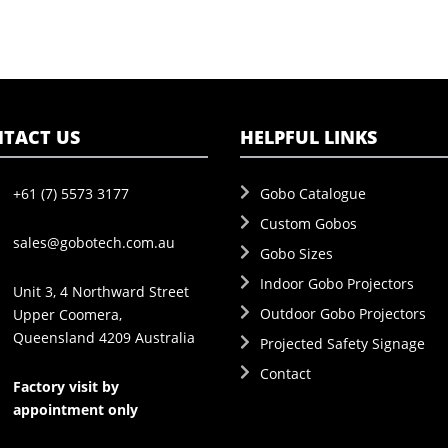
TACT US
HELPFUL LINKS
+61 (7) 5573 3177
Gobo Catalogue
Custom Gobos
sales@gobotech.com.au
Gobo Sizes
Indoor Gobo Projectors
Unit 3, 4 Northward Street
Outdoor Gobo Projectors
Upper Coomera,
Queensland 4209 Australia
Projected Safety Signage
Contact
Factory visit by
appointment only