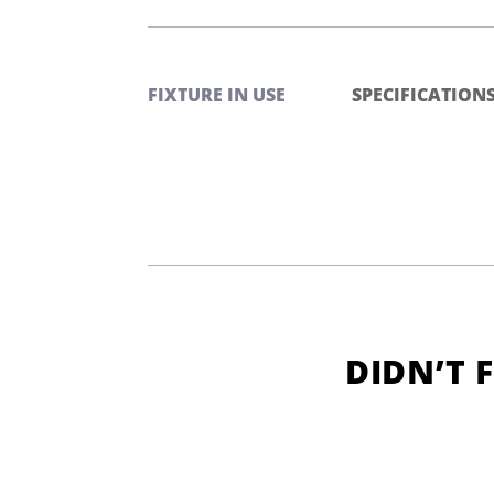
FIXTURE IN USE
SPECIFICATION
DIDN’T 