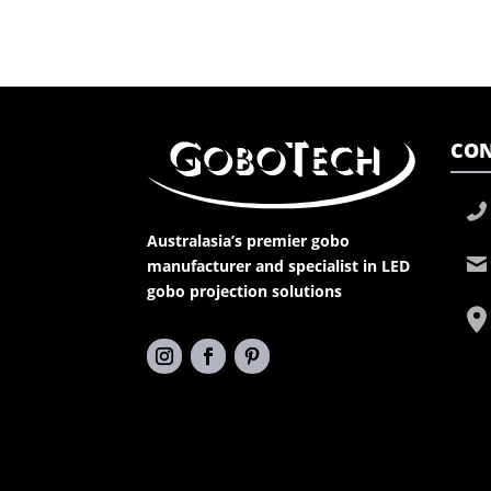
CON
Australasia’s premier gobo
manufacturer and specialist in LED
gobo projection solutions