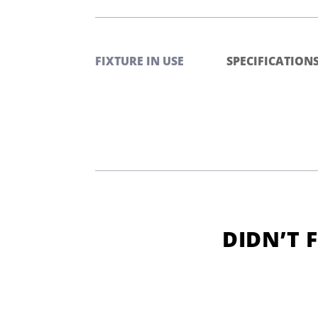
FIXTURE IN USE
SPECIFICATION
DIDN’T 