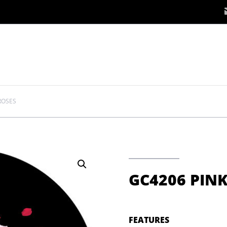
ROSES
GC4206 PINK
FEATURES