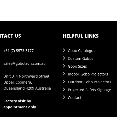
TACT US
HELPFUL LINKS
+61 (7) 5573 3177
Gobo Catalogue
Custom Gobos
sales@gobotech.com.au
Gobo Sizes
Indoor Gobo Projectors
Unit 3, 4 Northward Street
Outdoor Gobo Projectors
Upper Coomera,
Queensland 4209 Australia
Projected Safety Signage
Contact
Factory visit by
appointment only