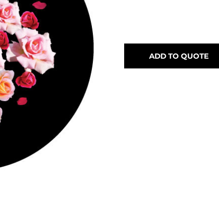
ADD TO QUOTE