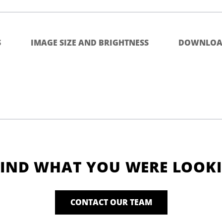
S
IMAGE SIZE AND BRIGHTNESS
DOWNLOA
FIND WHAT YOU WERE LOOK
CONTACT OUR TEAM