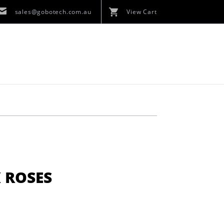
sales@gobotech.com.au
View Cart
 ROSES