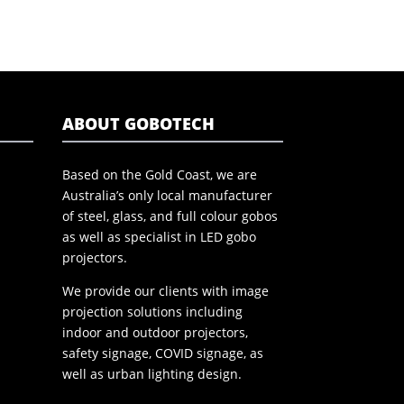
ABOUT GOBOTECH
Based on the Gold Coast, we are
Australia’s only local manufacturer
of steel, glass, and full colour gobos
as well as specialist in LED gobo
projectors.
We provide our clients with image
projection solutions including
indoor and outdoor projectors,
safety signage, COVID signage, as
well as urban lighting design.