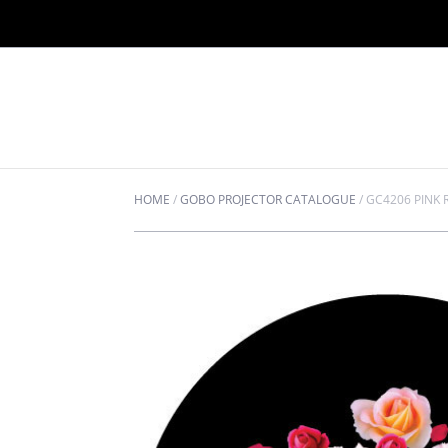
HOME
/
GOBO PROJECTOR CATALOGUE
/
GC4206 PINK 