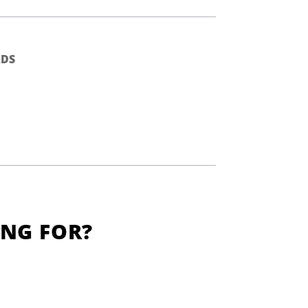
DS
ING FOR?