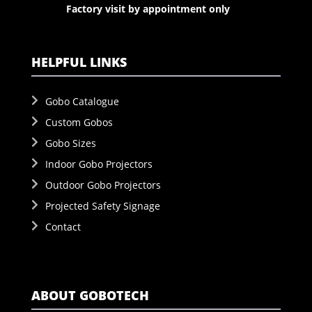
Factory visit by appointment only
HELPFUL LINKS
Gobo Catalogue
Custom Gobos
Gobo Sizes
Indoor Gobo Projectors
Outdoor Gobo Projectors
Projected Safety Signage
Contact
ABOUT GOBOTECH