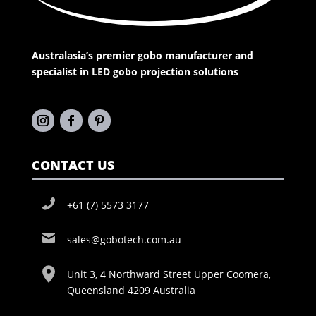
Australasia’s premier gobo manufacturer and
specialist in LED gobo projection solutions
CONTACT US
+61 (7) 5573 3177
sales@gobotech.com.au
Unit 3, 4 Northward Street Upper Coomera,
Queensland 4209 Australia