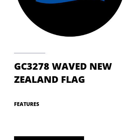
GC3278 WAVED NEW
ZEALAND FLAG
FEATURES