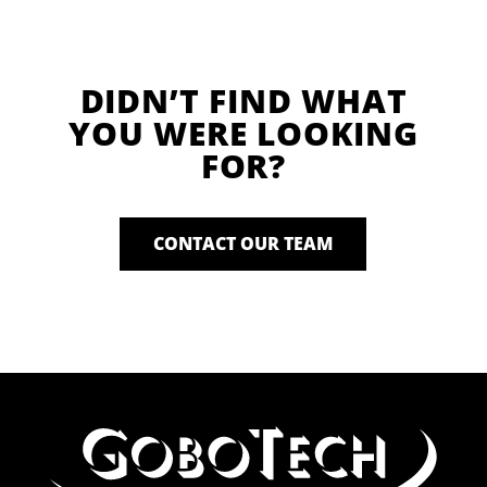
DIDN’T FIND WHAT
YOU WERE LOOKING
FOR?
CONTACT OUR TEAM