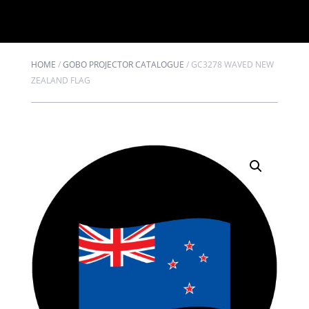
HOME
/
GOBO PROJECTOR CATALOGUE
/
GC3278 WAVED NEW
ZEALAND FLAG