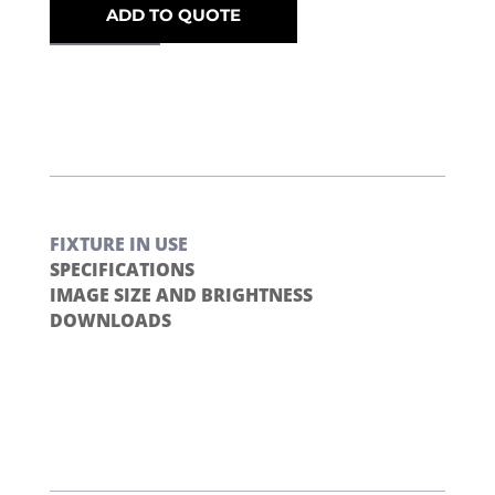
ADD TO QUOTE
FIXTURE IN USE
SPECIFICATIONS
IMAGE SIZE AND BRIGHTNESS
DOWNLOADS