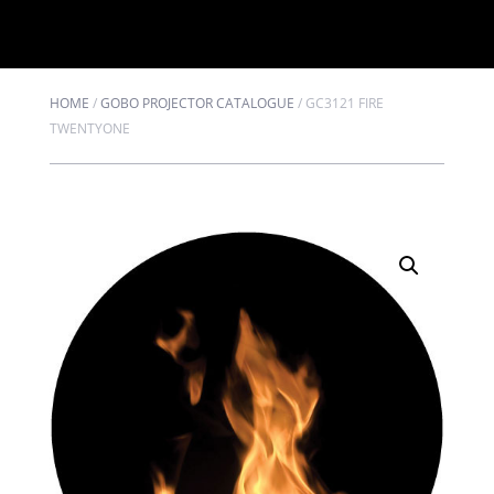
HOME
/
GOBO PROJECTOR CATALOGUE
/
GC3121 FIRE
TWENTYONE