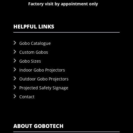
Factory visit by appointment only
HELPFUL LINKS
Gobo Catalogue
Custom Gobos
Gobo Sizes
Indoor Gobo Projectors
Outdoor Gobo Projectors
Projected Safety Signage
Contact
ABOUT GOBOTECH