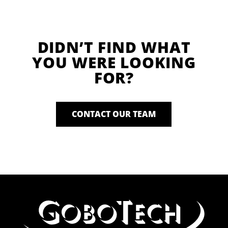
DIDN’T FIND WHAT
YOU WERE LOOKING
FOR?
CONTACT OUR TEAM