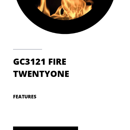
GC3121 FIRE
TWENTYONE
FEATURES