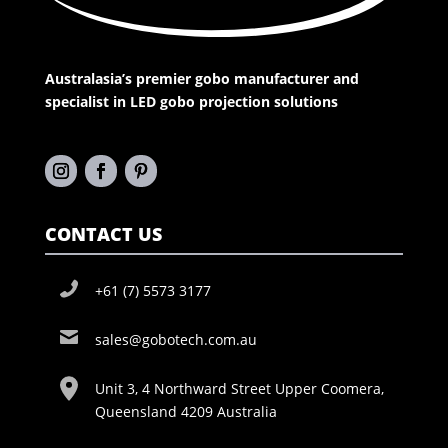
Australasia’s premier gobo manufacturer and
specialist in LED gobo projection solutions
CONTACT US
+61 (7) 5573 3177
sales@gobotech.com.au
Unit 3, 4 Northward Street Upper Coomera,
Queensland 4209 Australia