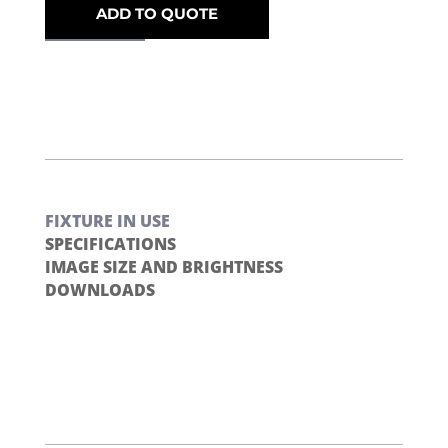
ADD TO QUOTE
FIXTURE IN USE
SPECIFICATIONS
IMAGE SIZE AND BRIGHTNESS
DOWNLOADS