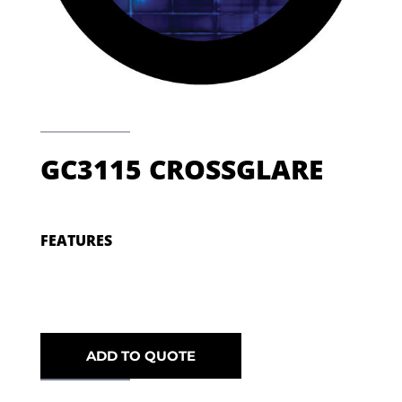
GC3115 CROSSGLARE
FEATURES
ADD TO QUOTE