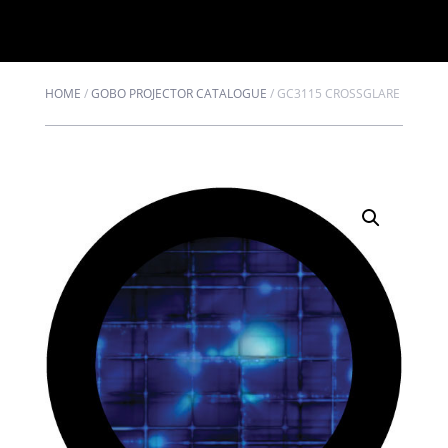
HOME
/
GOBO PROJECTOR CATALOGUE
/
GC3115 CROSSGLARE