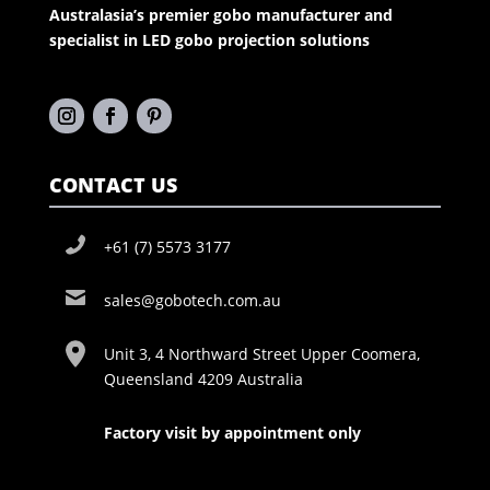
Australasia’s premier gobo manufacturer and
specialist in LED gobo projection solutions
CONTACT US
+61 (7) 5573 3177
sales@gobotech.com.au
Unit 3, 4 Northward Street Upper Coomera,
Queensland 4209 Australia
Factory visit by appointment only