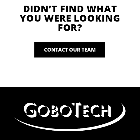
DIDN’T FIND WHAT
YOU WERE LOOKING
FOR?
CONTACT OUR TEAM