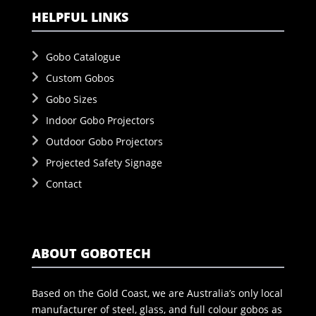
HELPFUL LINKS
Gobo Catalogue
Custom Gobos
Gobo Sizes
Indoor Gobo Projectors
Outdoor Gobo Projectors
Projected Safety Signage
Contact
ABOUT GOBOTECH
Based on the Gold Coast, we are Australia’s only local
manufacturer of steel, glass, and full colour gobos as