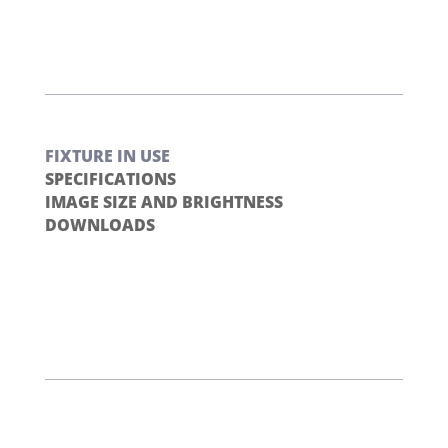
FIXTURE IN USE
SPECIFICATIONS
IMAGE SIZE AND BRIGHTNESS
DOWNLOADS