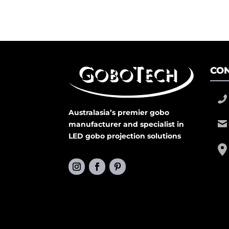
CON
Australasia’s premier gobo
manufacturer and specialist in
LED gobo projection solutions