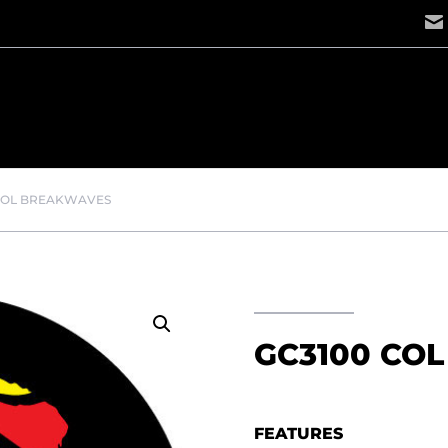
COL BREAKWAVES
GC3100 CO
FEATURES