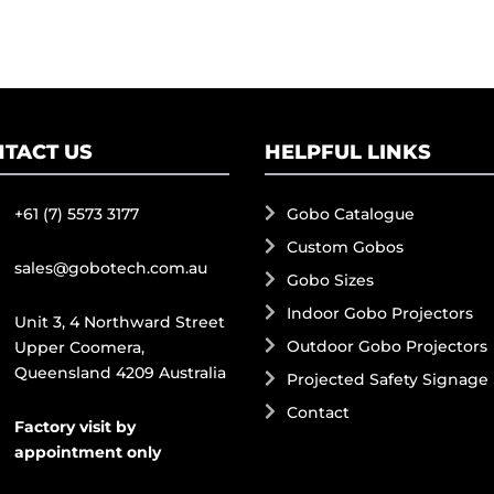
TACT US
HELPFUL LINKS
+61 (7) 5573 3177
Gobo Catalogue
Custom Gobos
sales@gobotech.com.au
Gobo Sizes
Indoor Gobo Projectors
Unit 3, 4 Northward Street
Outdoor Gobo Projectors
Upper Coomera,
Queensland 4209 Australia
Projected Safety Signage
Contact
Factory visit by
appointment only