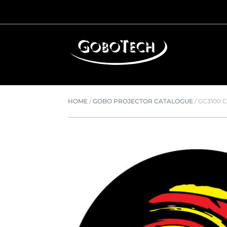
HOME
/
GOBO PROJECTOR CATALOGUE
/
GC3100 