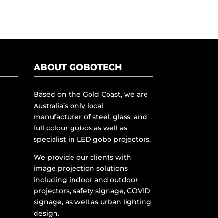
ABOUT GOBOTECH
Based on the Gold Coast, we are
Australia’s only local
manufacturer of steel, glass, and
full colour gobos as well as
specialist in LED gobo projectors.
We provide our clients with
image projection solutions
including indoor and outdoor
projectors, safety signage, COVID
signage, as well as urban lighting
design.