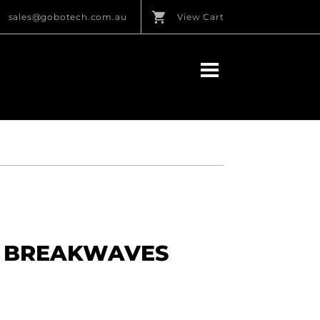
sales@gobotech.com.au
View Cart
L BREAKWAVES