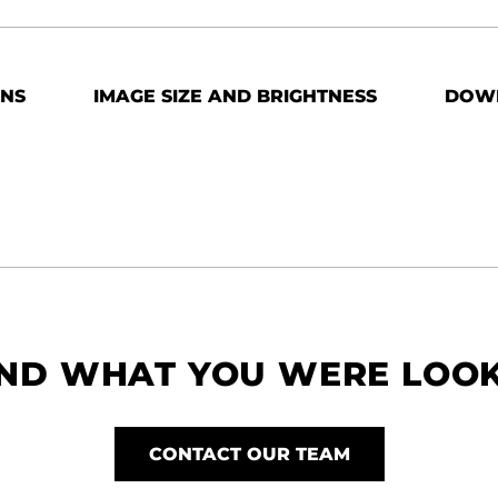
ONS
IMAGE SIZE AND BRIGHTNESS
DOW
IND WHAT YOU WERE LOO
CONTACT OUR TEAM