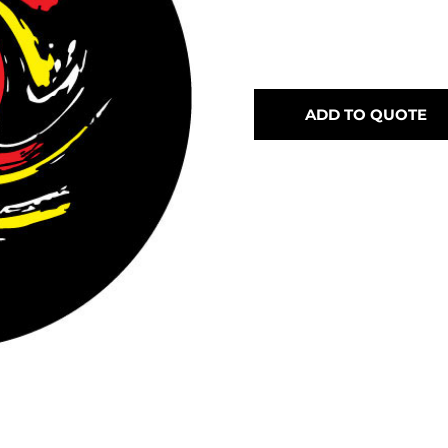
ADD TO QUOTE