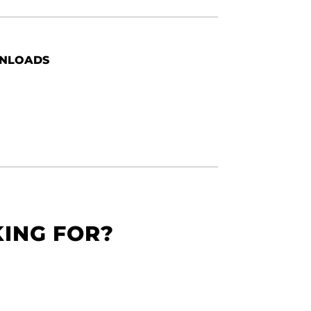
NLOADS
KING FOR?