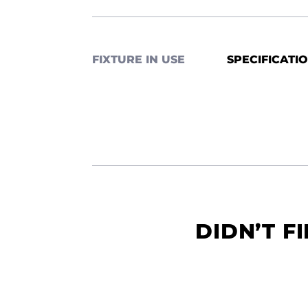
FIXTURE IN USE
SPECIFICATI
DIDN’T F