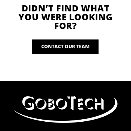
DIDN’T FIND WHAT
YOU WERE LOOKING
FOR?
CONTACT OUR TEAM