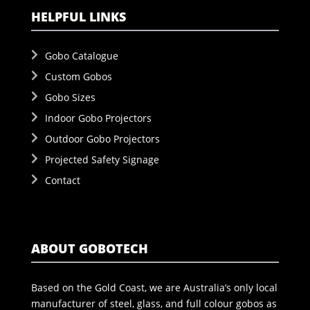
HELPFUL LINKS
Gobo Catalogue
Custom Gobos
Gobo Sizes
Indoor Gobo Projectors
Outdoor Gobo Projectors
Projected Safety Signage
Contact
ABOUT GOBOTECH
Based on the Gold Coast, we are Australia’s only local
manufacturer of steel, glass, and full colour gobos as