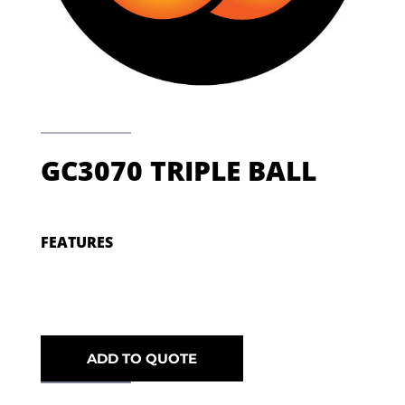
GC3070 TRIPLE BALL
FEATURES
ADD TO QUOTE