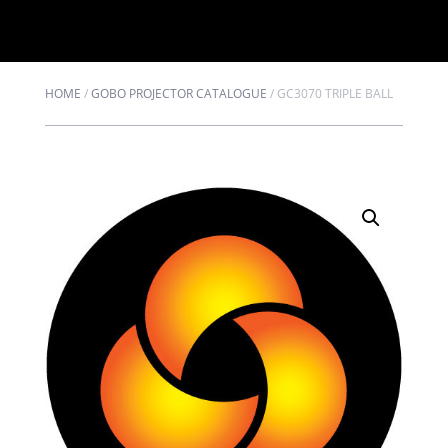
HOME
/
GOBO PROJECTOR CATALOGUE
/
GC3070 TRIPLE BALL