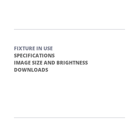
FIXTURE IN USE
SPECIFICATIONS
IMAGE SIZE AND BRIGHTNESS
DOWNLOADS