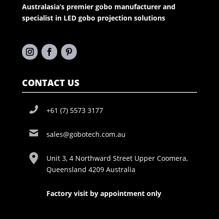
Australasia’s premier gobo manufacturer and
specialist in LED gobo projection solutions
CONTACT US
+61 (7) 5573 3177
sales@gobotech.com.au
Unit 3, 4 Northward Street Upper Coomera,
Queensland 4209 Australia
Factory visit by appointment only