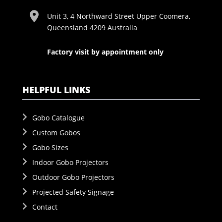
Unit 3, 4 Northward Street Upper Coomera,
Queensland 4209 Australia
Factory visit by appointment only
HELPFUL LINKS
Gobo Catalogue
Custom Gobos
Gobo Sizes
Indoor Gobo Projectors
Outdoor Gobo Projectors
Projected Safety Signage
Contact