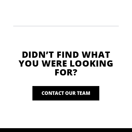
DIDN’T FIND WHAT
YOU WERE LOOKING
FOR?
CONTACT OUR TEAM