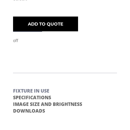
ADD TO QUOTE
off
FIXTURE IN USE
SPECIFICATIONS
IMAGE SIZE AND BRIGHTNESS
DOWNLOADS