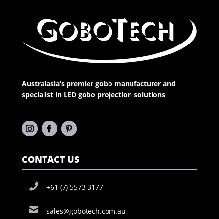
Australasia’s premier gobo manufacturer and
specialist in LED gobo projection solutions
CONTACT US
+61 (7) 5573 3177
sales@gobotech.com.au