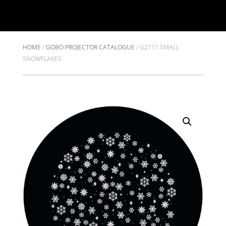
HOME
/
GOBO PROJECTOR CATALOGUE
/
G2711 SMALL
SNOWFLAKES