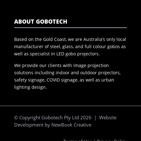
ABOUT GOBOTECH
Based on the Gold Coast, we are Australia’s only local
manufacturer of steel, glass, and full colour gobos as
well as specialist in LED gobo projectors.
We provide our clients with image projection
solutions including indoor and outdoor projectors,
safety signage, COVID signage, as well as urban
lighting design.
© Copyright Gobotech Pty Ltd 2026 | Website
Development by
NewBook Creative