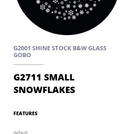
G2001 SHINE STOCK B&W GLASS
GOBO
G2711 SMALL
SNOWFLAKES
FEATURES
default