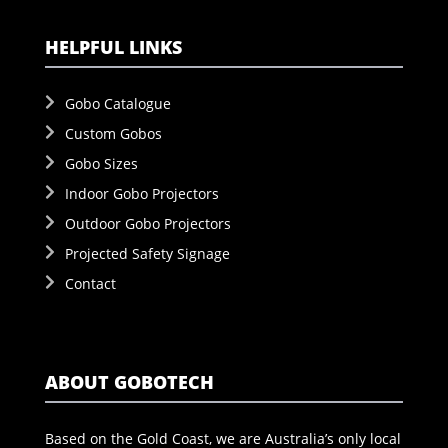
HELPFUL LINKS
Gobo Catalogue
Custom Gobos
Gobo Sizes
Indoor Gobo Projectors
Outdoor Gobo Projectors
Projected Safety Signage
Contact
ABOUT GOBOTECH
Based on the Gold Coast, we are Australia’s only local