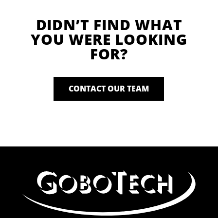
DIDN’T FIND WHAT
YOU WERE LOOKING
FOR?
CONTACT OUR TEAM