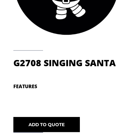
G2708 SINGING SANTA
FEATURES
ADD TO QUOTE