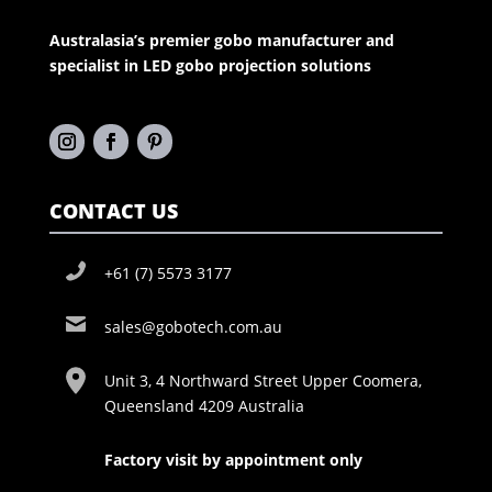
Australasia’s premier gobo manufacturer and
specialist in LED gobo projection solutions
CONTACT US
+61 (7) 5573 3177
sales@gobotech.com.au
Unit 3, 4 Northward Street Upper Coomera,
Queensland 4209 Australia
Factory visit by appointment only