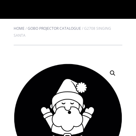
HOME
/
GOBO PROJECTOR CATALOGUE
/
G2708 SINGING
SANTA