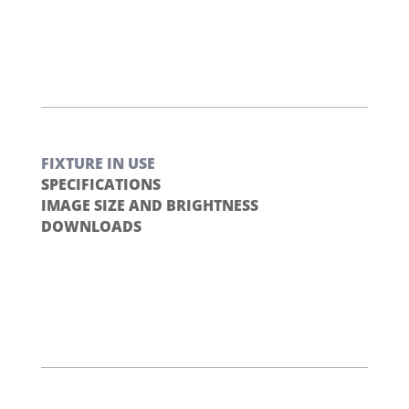
FIXTURE IN USE
SPECIFICATIONS
IMAGE SIZE AND BRIGHTNESS
DOWNLOADS