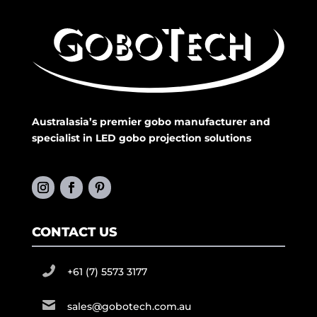
Australasia’s premier gobo manufacturer and
specialist in LED gobo projection solutions
CONTACT US
+61 (7) 5573 3177
sales@gobotech.com.au