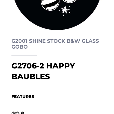
G2001 SHINE STOCK B&W GLASS
GOBO
G2706-2 HAPPY
BAUBLES
FEATURES
default