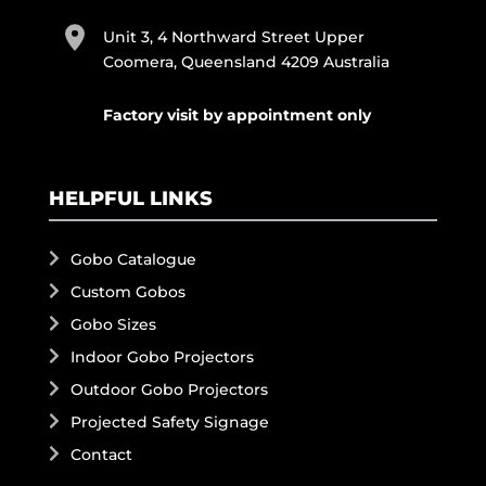
Unit 3, 4 Northward Street Upper
Coomera, Queensland 4209 Australia
Factory visit by appointment only
HELPFUL LINKS
Gobo Catalogue
Custom Gobos
Gobo Sizes
Indoor Gobo Projectors
Outdoor Gobo Projectors
Projected Safety Signage
Contact