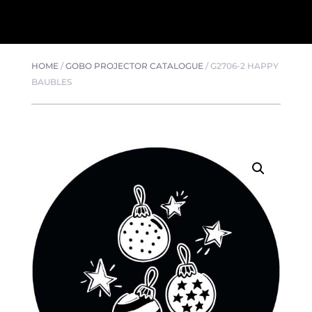
HOME
/
GOBO PROJECTOR CATALOGUE
/
G2706-2 HAPPY
BAUBLES