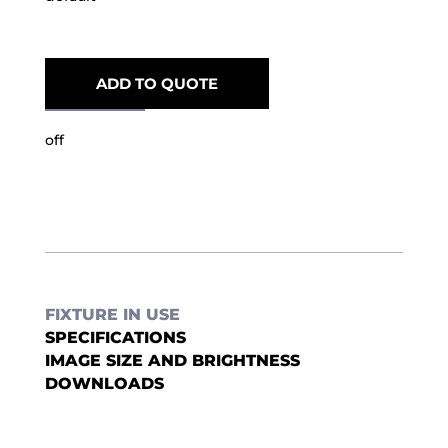
ADD TO QUOTE
off
FIXTURE IN USE
SPECIFICATIONS
IMAGE SIZE AND BRIGHTNESS
DOWNLOADS