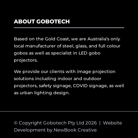
ABOUT GOBOTECH
Based on the Gold Coast, we are Australia’s only
local manufacturer of steel, glass, and full colour
gobos as well as specialist in LED gobo
projectors.
We provide our clients with image projection
solutions including indoor and outdoor
projectors, safety signage, COVID signage, as well
as urban lighting design.
© Copyright Gobotech Pty Ltd 2026 | Website
Development by
NewBook Creative