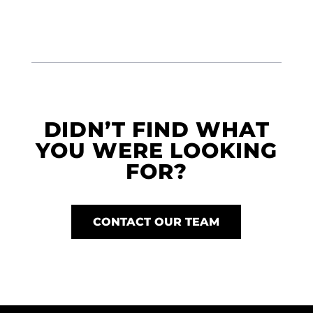
DIDN’T FIND WHAT
YOU WERE LOOKING
FOR?
CONTACT OUR TEAM