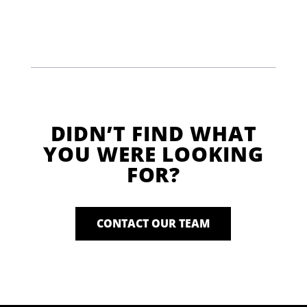
DIDN’T FIND WHAT
YOU WERE LOOKING
FOR?
CONTACT OUR TEAM