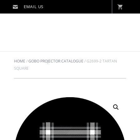
HOME
/
GOBO PROJECTOR CATALOGUE
/
G2699-2 TARTAN
SQUARE