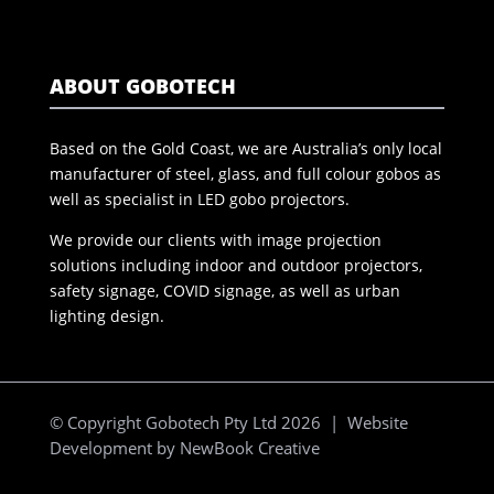
ABOUT GOBOTECH
Based on the Gold Coast, we are Australia’s only local
manufacturer of steel, glass, and full colour gobos as
well as specialist in LED gobo projectors.
We provide our clients with image projection
solutions including indoor and outdoor projectors,
safety signage, COVID signage, as well as urban
lighting design.
© Copyright Gobotech Pty Ltd 2026 | Website
Development by
NewBook Creative