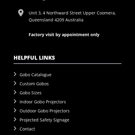
Unit 3, 4 Northward Street Upper Coomera,
Queensland 4209 Australia
Factory visit by appointment only
HELPFUL LINKS
Gobo Catalogue
Custom Gobos
Gobo Sizes
Indoor Gobo Projectors
Outdoor Gobo Projectors
Projected Safety Signage
Contact