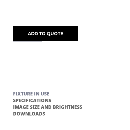
ADD TO QUOTE
FIXTURE IN USE
SPECIFICATIONS
IMAGE SIZE AND BRIGHTNESS
DOWNLOADS