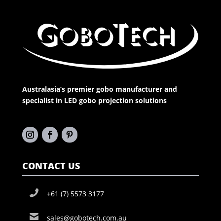
Australasia’s premier gobo manufacturer and
specialist in LED gobo projection solutions
CONTACT US
+61 (7) 5573 3177
sales@gobotech.com.au