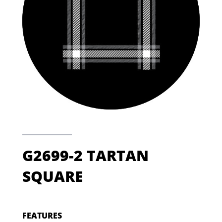
G2699-2 TARTAN
SQUARE
FEATURES